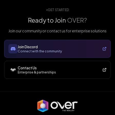
GET STARTED
Ready to Join
OVER?
Join our community or contact us for enterprise solutions
Join Discord
Connect with the community
Contact Us
Enterprise & partnerships