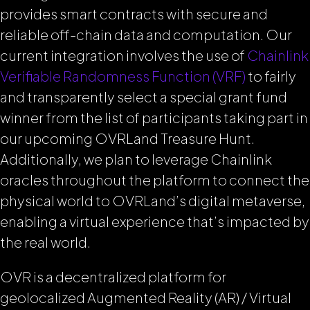
provides smart contracts with secure and
reliable off-chain data and computation. Our
current integration involves the use of
Chainlink
Verifiable Randomness Function (VRF)
to fairly
and transparently select a special grant fund
winner from the list of participants taking part in
our upcoming OVRLand Treasure Hunt.
Additionally, we plan to leverage Chainlink
oracles throughout the platform to connect the
physical world to OVRLand’s digital metaverse,
enabling a virtual experience that’s impacted by
the real world.
OVR is a decentralized platform for
geolocalized Augmented Reality (AR) / Virtual