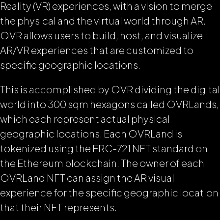
Reality (VR) experiences, with a vision to merge
the physical and the virtual world through AR.
OVR allows users to build, host, and visualize
AR/VR experiences that are customized to
specific geographic locations.
This is accomplished by OVR dividing the digital
world into 300 sqm hexagons called OVRLands,
which each represent actual physical
geographic locations. Each OVRLand is
tokenized using the ERC-721 NFT standard on
the Ethereum blockchain. The owner of each
OVRLand NFT can assign the AR visual
experience for the specific geographic location
that their NFT represents.