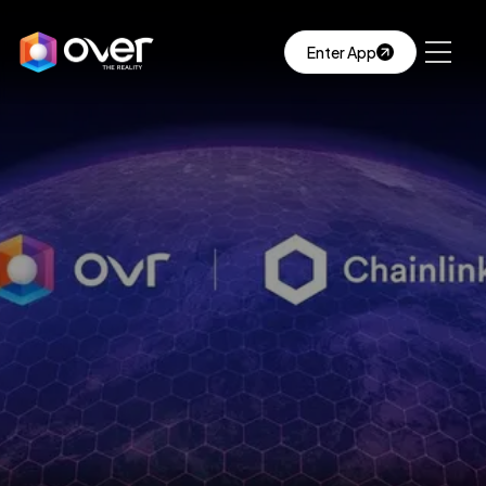
Enter App