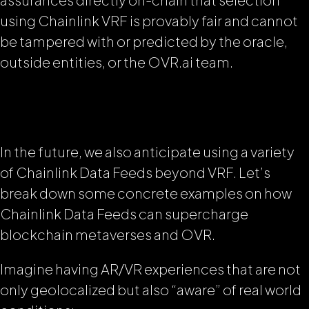
using Chainlink VRF is provably fair and cannot
be tampered with or predicted by the oracle,
outside entities, or the OVR.ai team.
In the future, we also anticipate using a variety
of Chainlink Data Feeds beyond VRF. Let’s
break down some concrete examples on how
Chainlink Data Feeds can supercharge
blockchain metaverses and OVR.
Imagine having AR/VR experiences that are not
only geolocalized but also “aware” of real world