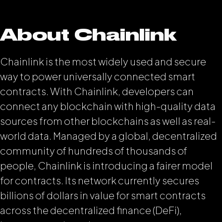
About Chainlink
Chainlink is the most widely used and secure
way to power universally connected smart
contracts. With Chainlink, developers can
connect any blockchain with high-quality data
sources from other blockchains as well as real-
world data. Managed by a global, decentralized
community of hundreds of thousands of
people, Chainlink is introducing a fairer model
for contracts. Its network currently secures
billions of dollars in value for smart contracts
across the decentralized finance (DeFi),