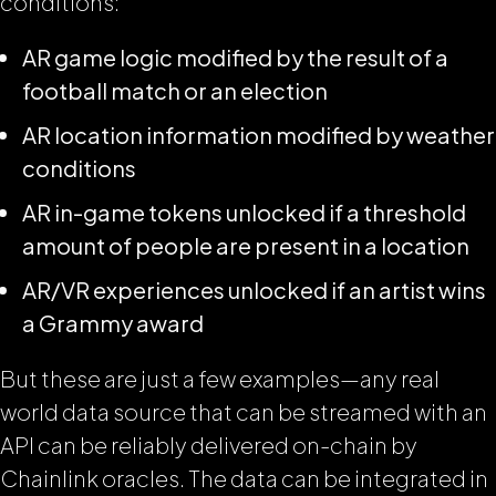
conditions:
AR game logic modified by the result of a
football match or an election
AR location information modified by weather
conditions
AR in-game tokens unlocked if a threshold
amount of people are present in a location
AR/VR experiences unlocked if an artist wins
a Grammy award
But these are just a few examples—any real
world data source that can be streamed with an
API can be reliably delivered on-chain by
Chainlink oracles. The data can be integrated in