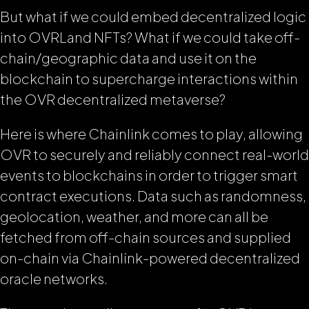
But what if we could embed decentralized logic
into OVRLand NFTs? What if we could take off-
chain/geographic data and use it on the
blockchain to supercharge interactions within
the OVR decentralized metaverse?
Here is where Chainlink comes to play, allowing
OVR to securely and reliably connect real-world
events to blockchains in order to trigger smart
contract executions. Data such as randomness,
geolocation, weather, and more can all be
fetched from off-chain sources and supplied
on-chain via Chainlink-powered decentralized
oracle networks.