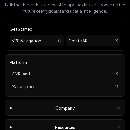
Building the world's largest 3D mapping dataset, powering the
future of Physical AI and spatial intelligence.
Get Started
VPS Navigation
Create AR
Platform
OVRLand
Marketplace
Company
Resources