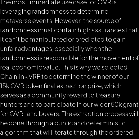
The most immediate use case for OVR is
leveraging randomness to determine
metaverse events. However, the source of
randomness must contain high assurances that
it can’t be manipulated or predicted to gain
unfair advantages, especially when the
randomness is responsible for the movement of
real economic value. This is why we selected
Chainlink VRF to determine the winner of our
15k OVR token final extraction prize, which
serves as a community reward to treasure
hunters
and to participate in our wider 50k grant
for OVRLand buyers.
The extraction process will
be done through a public and deterministic
algorithm that will iterate through the ordered