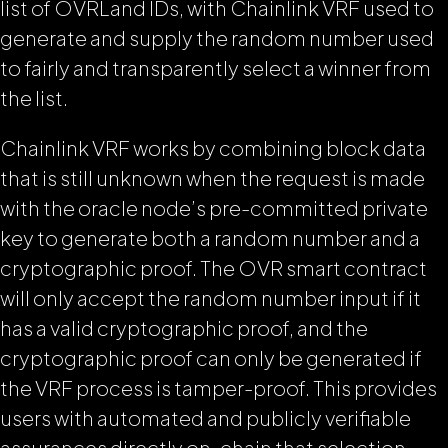
list of OVRLand IDs, with Chainlink VRF used to
generate and supply the random number used
to fairly and transparently select a winner from
the list.
Chainlink VRF works by combining block data
that is still unknown when the request is made
with the oracle node’s pre-committed private
key to generate both a random number and a
cryptographic proof. The OVR smart contract
will only accept the random number input if it
has a valid cryptographic proof, and the
cryptographic proof can only be generated if
the VRF process is tamper-proof. This provides
users with automated and publicly verifiable
assurances directly on-chain that selection