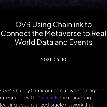
OVR Using Chainlink to
Connect the Metaverse to Real
World Data and Events
2021-06-10
OVR is happy to announce our live and ongoing
integration with
Chainlink
, the marketing-
leading decentralized oracle network that