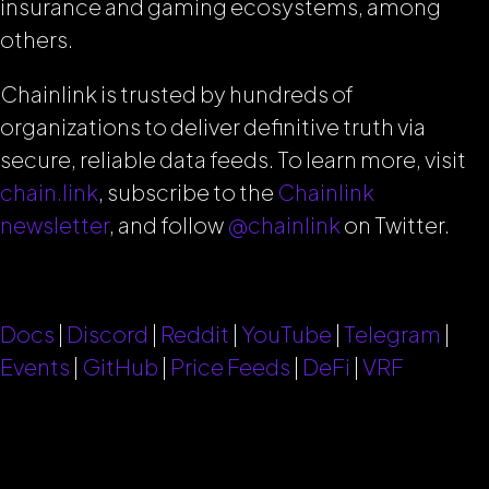
insurance and gaming ecosystems, among
others.
Chainlink is trusted by hundreds of
organizations to deliver definitive truth via
secure, reliable data feeds.
To learn more, visit
chain.link
, subscribe to the
Chainlink
newsletter
, and follow
@chainlink
on Twitter.
Docs
|
Discord
|
Reddit
|
YouTube
|
Telegram
|
Events
|
GitHub
|
Price Feeds
|
DeFi
|
VRF