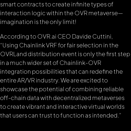
smart contracts to create infinite types of
interaction logic within the OVR metaverse—
imagination is the only limit!
According to OVR.ai CEO Davide Cuttini,
“Using Chainlink VRF for fair selection in the
OVRLand distribution event is only the first step
in a much wider set of Chainlink-OVR
integration possibilities that can redefine the
entire AR/VR industry. We are excited to
showcase the potential of combining reliable
off-chain data with decentralized metaverses
to create vibrant and interactive virtual worlds
that users can trust to function as intended.”