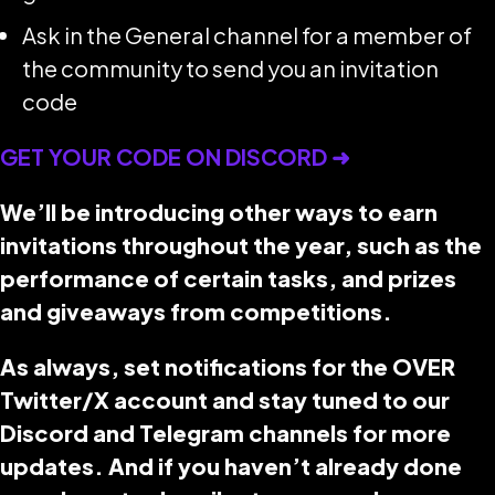
Ask in the General channel for a member of
the community to send you an invitation
code
GET YOUR CODE ON DISCORD ➜
We’ll be introducing other ways to earn
invitations throughout the year, such as the
performance of certain tasks, and prizes
and giveaways from competitions.
As always, set notifications for the OVER
Twitter/X account and stay tuned to our
Discord and Telegram channels for more
updates. And if you haven’t already done