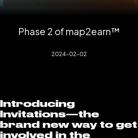
Phase 2 of map2earn™️
2024-02-02
Introducing
Invitations—the
brand new way to get
involved in the