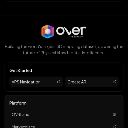
Building the world's largest 3D mapping dataset, powering the
future of Physical AI and spatial intelligence.
Get Started
VPS Navigation
Create AR
Platform
OVRLand
Marketplace