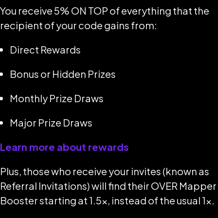
You receive 5% ON TOP of everything that the
recipient of your code gains from:
Direct Rewards
Bonus or Hidden Prizes
Monthly Prize Draws
Major Prize Draws
Learn more about rewards
Plus, those who receive your invites (known as
Referral Invitations
) will find their OVER Mapper
Booster starting at 1.5x, instead of the usual 1x.