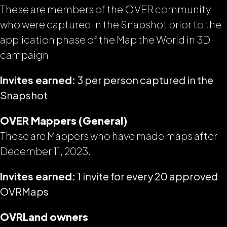
These are members of the OVER community
who were captured in the Snapshot prior to the
application phase of the Map the World in 3D
campaign.
Invites earned:
3 per person captured in the
Snapshot
OVER Mappers (General)
These are Mappers who have made maps
after
December 11, 2023.
Invites earned:
1 invite for every 20 approved
OVRMaps
OVRLand owners