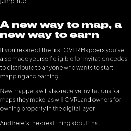
jump into.
A new way to map, a
new way to earn
If you’re one of the first OVER Mappers you’ve
also made yourself eligible for invitation codes
to distribute to anyone who wants to start
mapping and earning.
New mappers will also receive invitations for
maps they make, as will OVRLand owners for
owning property in the digital layer.
And here’s the great thing about that: