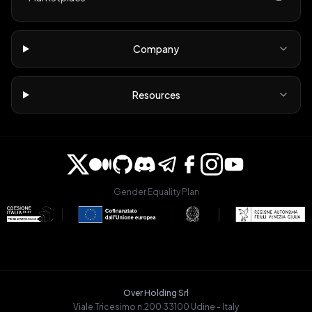
Company
Resources
Gender Equality Plan
Over Holding Srl
Viale Tricesimo n.200 33100 Udine - Italy