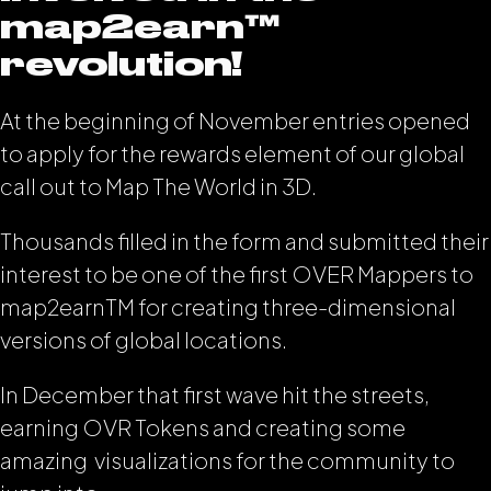
map2earn™️
revolution!
At the beginning of November entries opened
to apply for the rewards element of our global
call out to Map The World in 3D.
Thousands filled in the form and submitted their
interest to be one of the first OVER Mappers to
map2earn
TM
for creating three-dimensional
versions of global locations.
In December that first wave hit the streets,
earning OVR Tokens and creating some
amazing visualizations for the community to