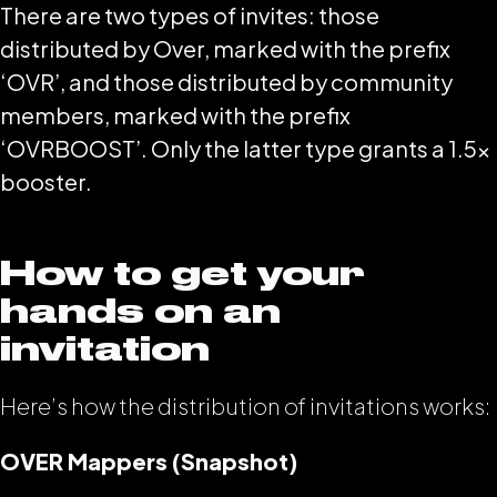
There are two types of invites: those
distributed by Over, marked with the prefix
‘OVR’, and those distributed by community
members, marked with the prefix
‘OVRBOOST’. Only the latter type grants a 1.5x
booster.
How to get your
hands on an
invitation
Here’s how the distribution of invitations works:
OVER Mappers (Snapshot)