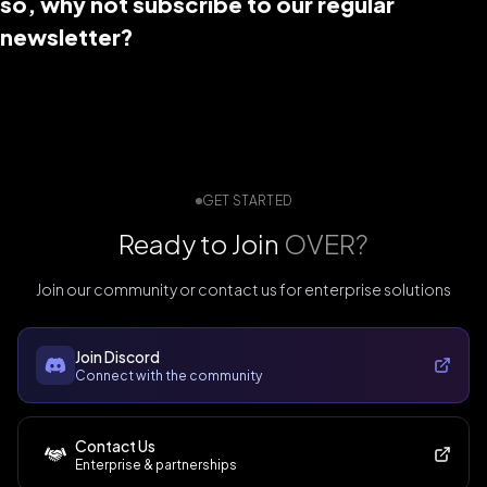
so, why not subscribe to our regular
newsletter?
GET STARTED
Ready to Join
OVER?
Join our community or contact us for enterprise solutions
Join Discord
Connect with the community
Contact Us
Enterprise & partnerships