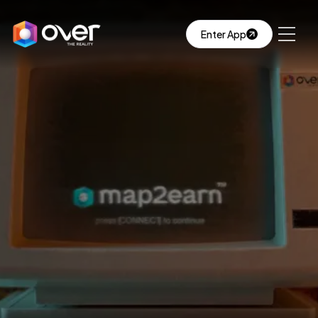
Enter App