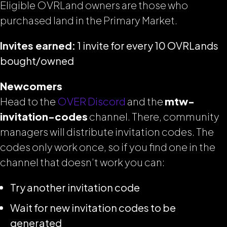
Eligible OVRLand owners are those who
purchased land in the Primary Market.
Invites earned:
1 invite for every 10 OVRLands
bought/owned
Newcomers
Head to the
OVER Discord
and the
mtw-
invitation-codes
channel. There, community
managers will distribute invitation codes. The
codes only work once, so if you find one in the
channel that doesn’t work you can:
Try another invitation code
Wait for new invitation codes to be
generated