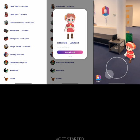
GET STARTED