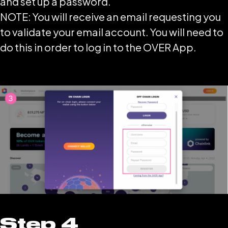
and set up a password.
NOTE: You will receive an email requesting you
to validate your email account. You will need to
do this in order to log in to the OVER App.
Step 4