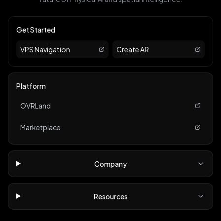
Get Started
VPS Navigation
Create AR
Platform
OVRLand
Marketplace
Company
Resources