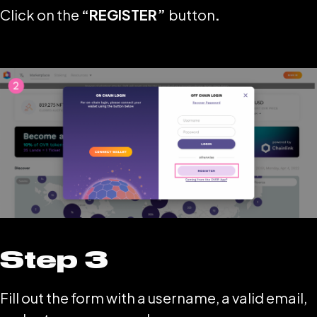
Click on the
“REGISTER”
button
.
Step 3
Fill out the form with a username, a valid email,