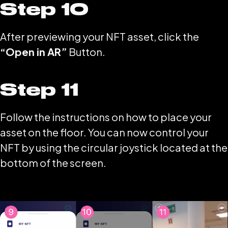
Step 10
After previewing your NFT asset, click the
“Open in AR”
Button.
Step 11
Follow the instructions on how to place your
asset on the floor. You can now control your
NFT by using the circular joystick located at the
bottom of the screen.