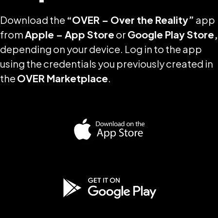
Download the
“OVER – Over the Reality”
app
from
Apple – App Store
or
Google Play Store,
depending on your device. Log in to the app
using the credentials you previously created in
the
OVER Marketplace
.