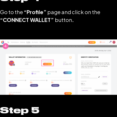
Go to the
“Profile”
page and click on the
“CONNECT WALLET”
button
.
Step 5