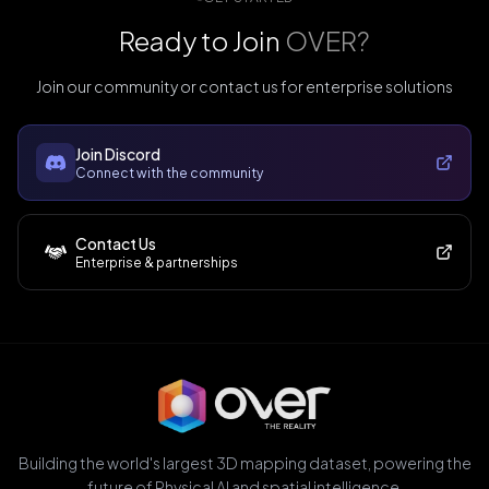
Ready to Join
OVER?
Join our community or contact us for enterprise solutions
Join Discord
Connect with the community
Contact Us
Enterprise & partnerships
Building the world's largest 3D mapping dataset, powering the
future of Physical AI and spatial intelligence.