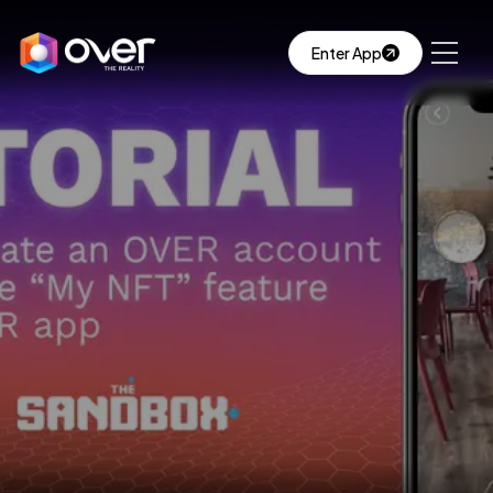
Enter App