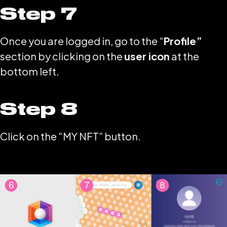
Step 7
Once you are logged in, go to the “
Profile”
section by clicking on the
user icon
at the
bottom left.
Step 8
Click on the “MY NFT” button.