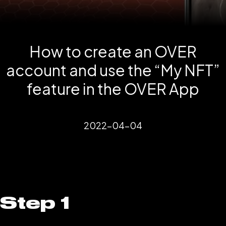
How to create an OVER
account and use the “My NFT”
feature in the OVER App
2022-04-04
Step 1