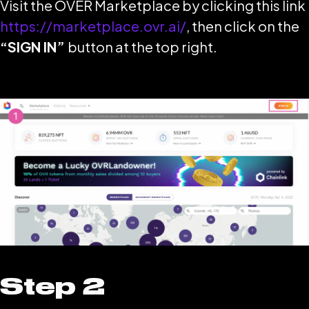
Visit the OVER Marketplace by clicking this link
https://marketplace.ovr.ai/
, then click on the
“SIGN IN”
button at the top right.
Step 2