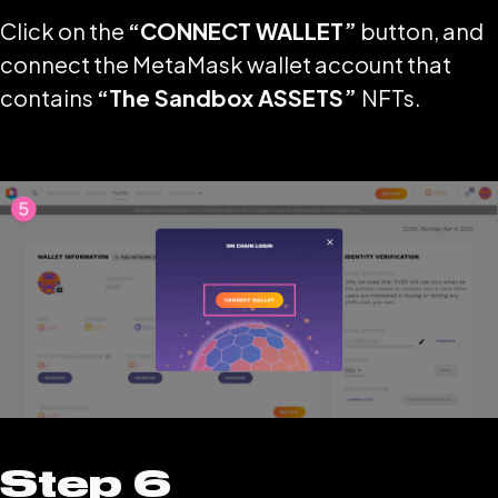
Click on the
“CONNECT WALLET”
button, and
connect the MetaMask wallet account that
contains
“The Sandbox ASSETS”
NFTs.
Step 6