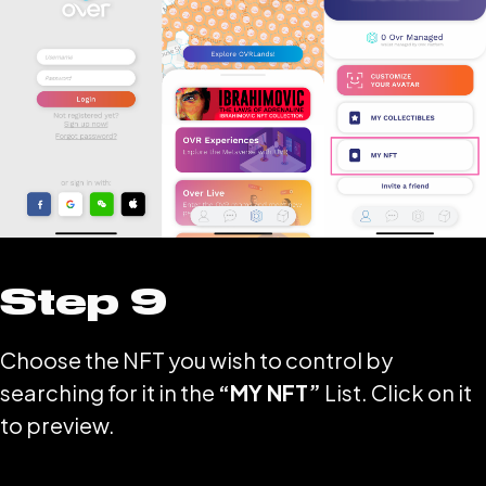
Step 9
Choose the NFT you wish to control by
searching for it in the
“MY NFT”
List. Click on it
to preview.