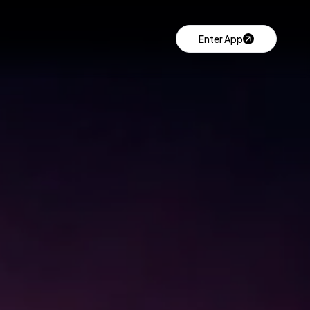
Enter App