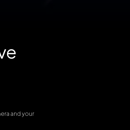
ve
mera and your