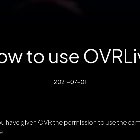
ow to use OVRLi
2021-07-01
ou have given OVR the permission to use the ca
e