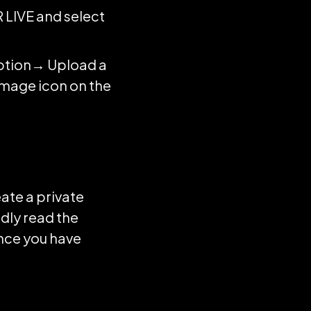
R LIVE and select
option→ Upload a
image icon on the
eate a private
dly read the
once you have