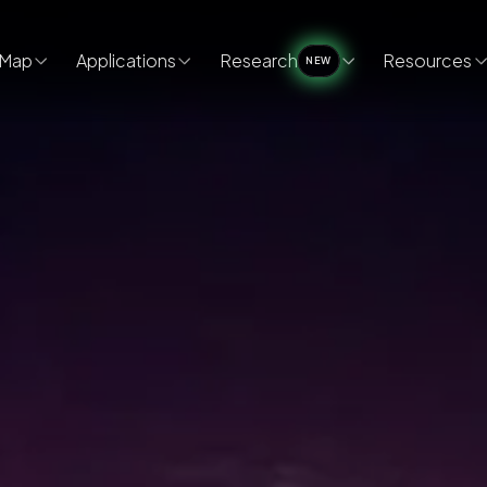
Map
Applications
Research
Resources
NEW