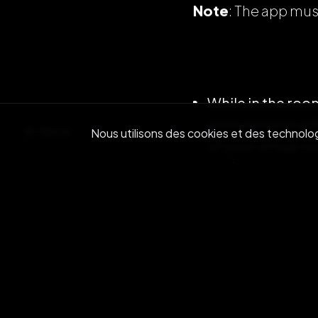
Note
: The app mus
While in the room
environment with
BACK
Nous utilisons des cookies et des technologi
of your virtual 
environment.
While interactin
increase the vol
Note
: Moving cl
clearer (just like i