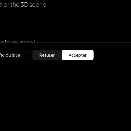
chor the 3D scene.
g in your real
ints on the ground
ic du site.
Refuser
Accepter
und in your actual
the music and
 hear the user