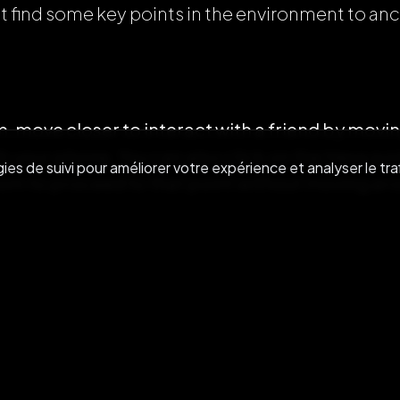
t find some key points in the environment to an
, move closer to interact with a friend by movin
 your phone. You can also click on the Hexa po
es de suivi pour améliorer votre expérience et analyser le traf
room to proceed to that point without moving aro
g with an avatar, you can reduce the volume of 
ume of a user.
oser to a user (in the virtual room) enables you to
n real life).