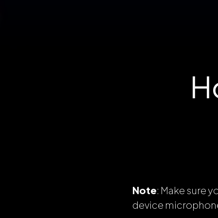
H
Note
: Make sure y
device microphon