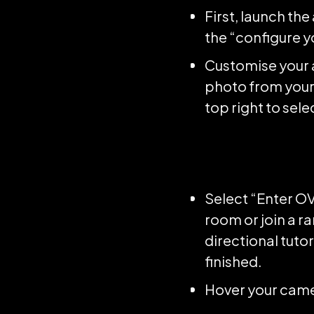
First, launch th
the “configure y
Customise your a
photo from your 
top right to sel
Select “Enter OV
room or join a r
directional tutor
finished.
Hover your camer