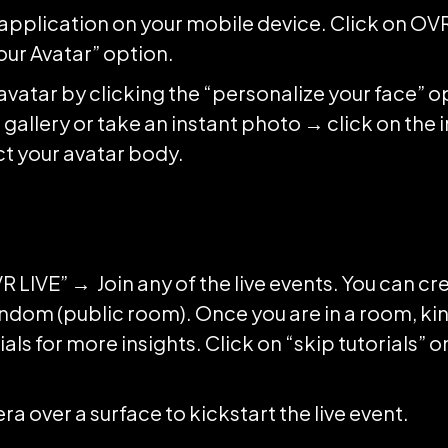
e application on your mobile device. Click on OV
our Avatar” option.
vatar by clicking the “personalize your face” 
gallery or take an instant photo → click on the 
ect your avatar body.
R LIVE” → Join any of the live events. You can cr
andom (public room). Once you are in a room, kin
ials for more insights. Click on “skip tutorials” 
a over a surface to kickstart the live event.