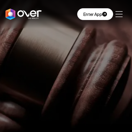
Enter App