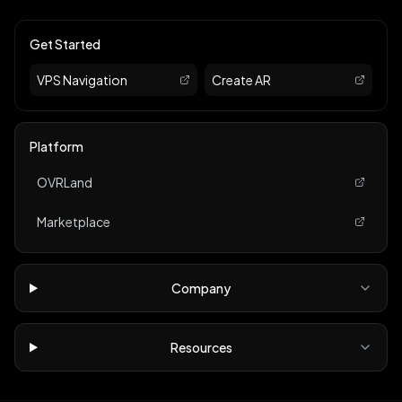
Get Started
VPS Navigation
Create AR
Platform
OVRLand
Marketplace
Company
Resources