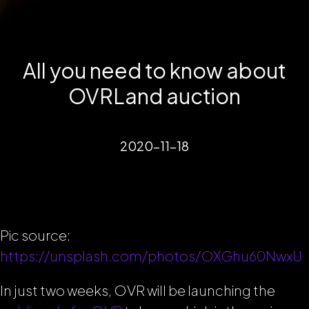
All you need to know about
OVRLand auction
2020-11-18
Pic source:
https://unsplash.com/photos/OXGhu60NwxU
In just two weeks, OVR will be launching the