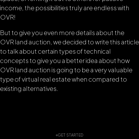
income, the possibilities truly are endless with
OVR!
But to give you even more details about the
OVR land auction, we decided to write this article
to talk about certain types of technical
concepts to give you a better idea about how
OVR land auction is going to be a very valuable
type of virtual real estate when compared to
existing alternatives.
GET STARTED