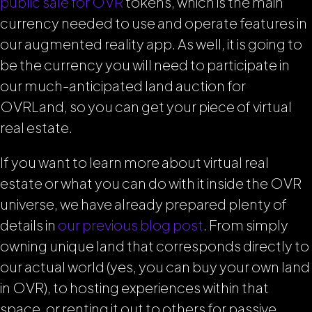
public sale for OVR
tokens, which is the main
currency needed to use and operate features in
our augmented reality app. As well, it is going to
be the currency you will need to participate in
our much-anticipated land auction for
OVRLand, so you can get your piece of virtual
real estate.
If you want to learn more about virtual real
estate or what you can do with it inside the OVR
universe, we have already prepared plenty of
details in
our previous blog post
.
From simply
owning unique land that corresponds directly to
our actual world (yes, you can buy your own land
in OVR), to hosting experiences within that
space, or renting it out to others for passive