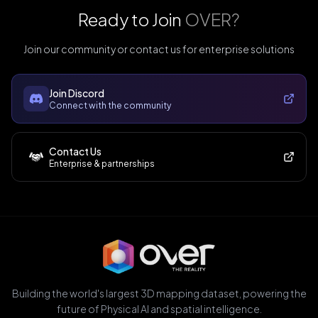
Ready to Join
OVER?
Join our community or contact us for enterprise solutions
Join Discord
Connect with the community
Contact Us
Enterprise & partnerships
Building the world's largest 3D mapping dataset, powering the
future of Physical AI and spatial intelligence.