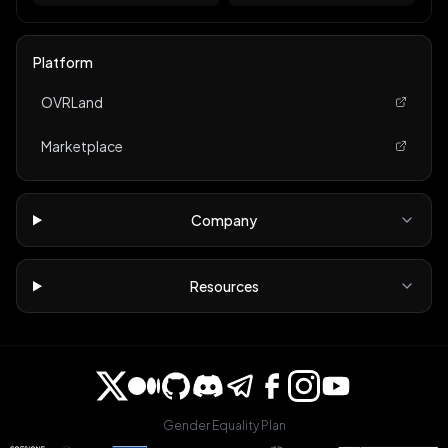
Platform
OVRLand
Marketplace
Company
Resources
Gender Equality Plan