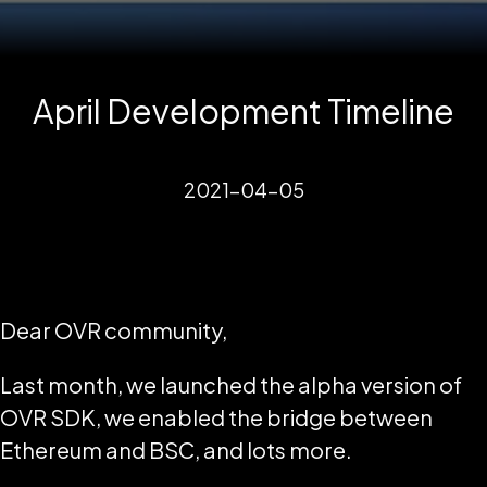
April Development Timeline
2021-04-05
Dear OVR community,
Last month, we launched the alpha version of
OVR SDK, we enabled the bridge between
Ethereum and BSC, and lots more.