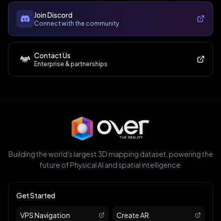
Join Discord
Connect with the community
Contact Us
Enterprise & partnerships
Building the world's largest 3D mapping dataset, powering the
future of Physical AI and spatial intelligence.
Get Started
VPS Navigation
Create AR