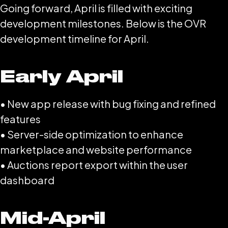
Going forward, April is filled with exciting
development milestones. Below is the OVR
development timeline for April.
Early April
• New app release with bug fixing and refined
features
• Server-side optimization to enhance
marketplace and website performance
• Auctions report export within the user
dashboard
Mid-April