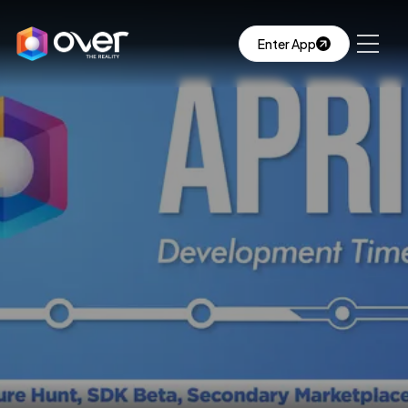
Enter App