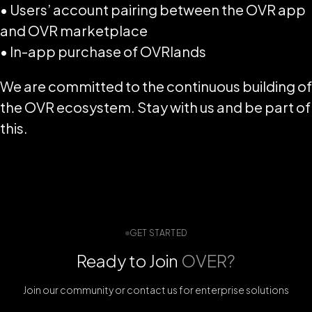
• Users’ account pairing between the OVR app
and OVR marketplace
• In-app purchase of OVRlands
We are committed to the continuous building of
the OVR ecosystem. Stay with us and be part of
this.
GET STARTED
Ready to Join
OVER?
Join our community or contact us for enterprise solutions