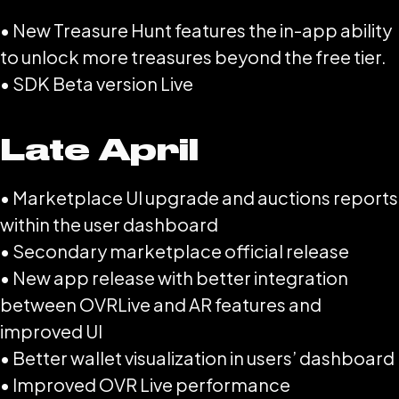
• New Treasure Hunt features the in-app ability
to unlock more treasures beyond the free tier.
• SDK Beta version Live
Late April
• Marketplace UI upgrade and auctions reports
within the user dashboard
• Secondary marketplace official release
• New app release with better integration
between OVRLive and AR features and
improved UI
• Better wallet visualization in users’ dashboard
• Improved OVR Live performance