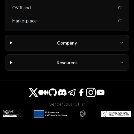
OVRLand
Marketplace
Company
Resources
Gender Equality Plan