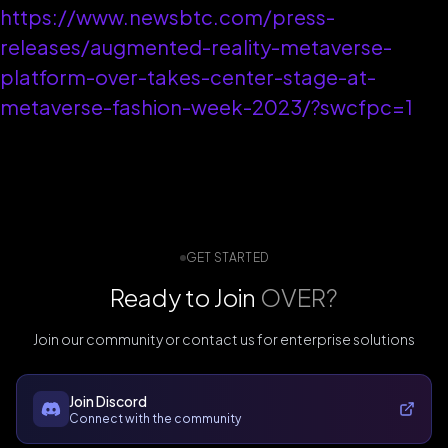
https://www.newsbtc.com/press-
releases/augmented-reality-metaverse-
platform-over-takes-center-stage-at-
metaverse-fashion-week-2023/?swcfpc=1
GET STARTED
Ready to Join
OVER?
Join our community or contact us for enterprise solutions
Join Discord
Connect with the community