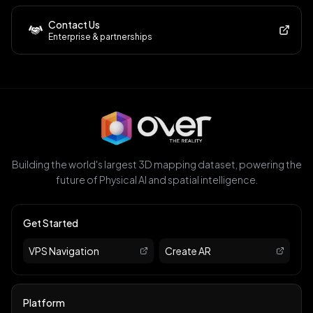
Contact Us
Enterprise & partnerships
Building the world's largest 3D mapping dataset, powering the
future of Physical AI and spatial intelligence.
Get Started
VPS Navigation
Create AR
Platform