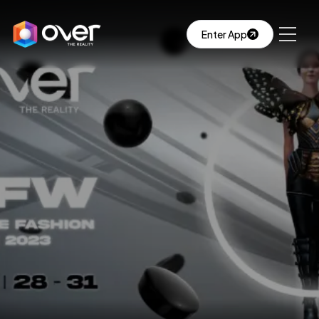
Enter App