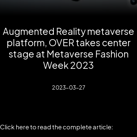
Augmented Reality metaverse
platform, OVER takes center
stage at Metaverse Fashion
Week 2023
2023-03-27
Click here to read the complete article: