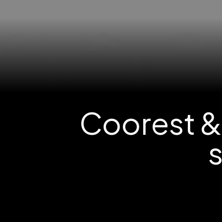
Coorest &
s