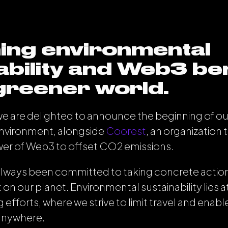
ing environmental
ability and Web3 ben
 greener world.
 we are delighted to announce the beginning of our 
environment, alongside
Coorest
, an organization 
wer of Web3 to offset CO
2
emissions.
lways been committed to taking concrete action
 on our planet. Environmental sustainability lies a
efforts, where we strive to limit travel and enab
anywhere.