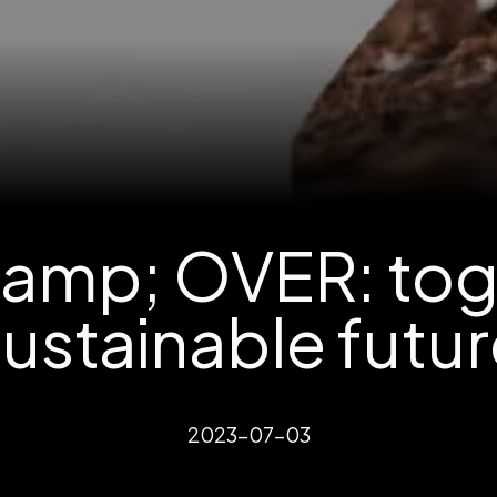
amp; OVER: toge
ustainable futu
2023-07-03