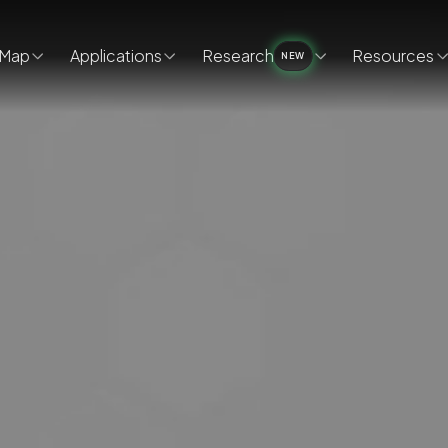
Map
Applications
Research
Resources
NEW