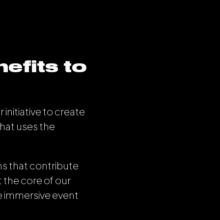
efits to
initiative to create
that uses the
s that contribute
t the core of our
le immersive event