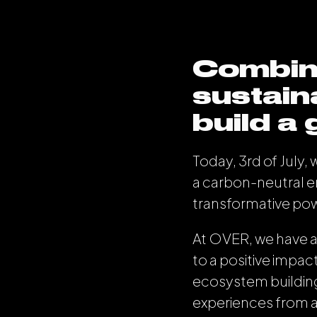
Combin
sustain
build a
Today, 3rd of July,
a carbon-neutral 
transformative po
At OVER, we have a
to a positive impact
ecosystem building 
experiences from 