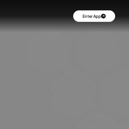
Enter App