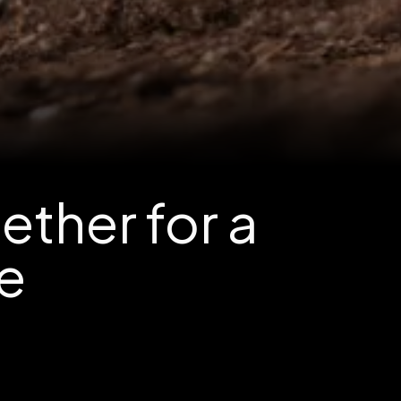
ther for a
re