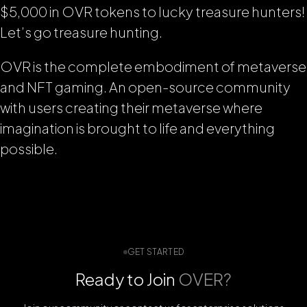
$5,000 in OVR tokens to lucky treasure hunters!
Let’s go treasure hunting.
OVR is the complete embodiment of metaverse
and NFT gaming. An open-source community
with users creating their metaverse where
imagination is brought to life and everything
possible.
GET STARTED
Ready to Join
OVER?