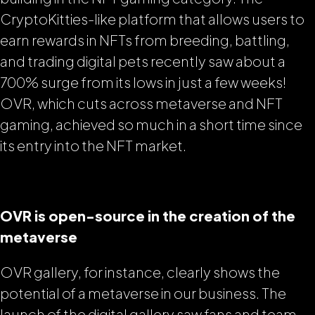
CryptoKitties-like platform that allows users to
earn rewards in NFTs from breeding, battling,
and trading digital pets recently saw about a
700% surge from its lows in just a few weeks!
OVR, which cuts across metaverse and NFT
gaming, achieved so much in a short time since
its entry into the NFT market.
OVR is open-source in the creation of the
metaverse
OVR gallery, for instance, clearly shows the
potential of a metaverse in our business. The
launch of the digital gallery saw fans and team