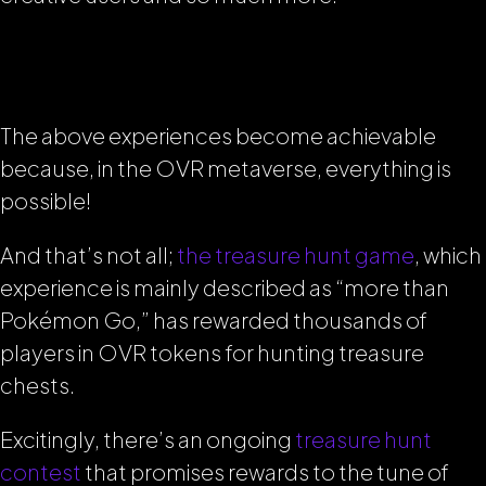
The above experiences become achievable
because, in the OVR metaverse, everything is
possible!
And that’s not all;
the treasure hunt game
, which
experience is mainly described as
“more than
Pokémon Go,”
has rewarded thousands of
players in OVR tokens for hunting treasure
chests.
Excitingly, there’s an ongoing
treasure hunt
contest
that promises rewards to the tune of