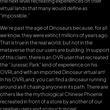
the next level recreating experiences on their
virtual lands that many would define as
“impossible.”
We’re past the age of Dinosaurs because, for all
we know, they were extinct millions of years ago.
That is true in the real world, but not in the
metaverse that our users are building. In support
of this claim, there is an OVR user that recreated
the “Jurassic Park” kind of experience on his
OVRLand with an imported Dinosaur virtual art!
In his OVRLand, you can find a dinosaur running
around as if chasing anyone in its path. There are
others like the mythological Chinese Phoenix
recreated in front of a store by another of our
creative users and so much more!