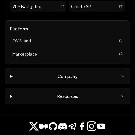
VPS Navigation
Create AR
Platform
OVRLand
Marketplace
Company
Resources