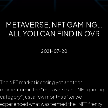
METAVERSE, NFT GAMING…
ALL YOU CAN FIND IN OVR
2021-07-20
The NFT market is seeing yet another
momentum in the “metaverse and NFT gaming
category” just a few months after we
experienced what was termed the “NFT frenzy”