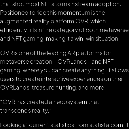
that shot most NFTs to mainstream adoption.
Positioned to ride this momentum is the
augmented reality platform OVR, which
efficiently fills in the category of both metaverse
and NFT gaming, making it a win-win situation!
OVR is one of the leading AR platforms for
metaverse creation – OVRLands – and NFT
gaming, where you can create anything. It allows
users to create interactive experiences on their
OVRLands, treasure hunting, and more.
“OVR has created an ecosystem that
transcends reality.”
Looking at current statistics from statista.com, it