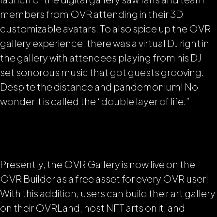
members from OVR attending in their 3D
customizable avatars. To also spice up the OVR
gallery experience, there was a virtual DJ right in
the gallery with attendees playing from his DJ
set sonorous music that got guests grooving.
Despite the distance and pandemonium! No
wonder it is called the
“double layer of life.”
Presently, the OVR Gallery is now live on the
OVR Builder as a free asset for every OVR user!
With this addition, users can build their art gallery
on their OVRLand, host NFT arts on it, and