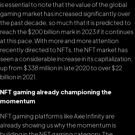
is essential to note that the value of the global
gaming market has increased significantly over
the past decade, so much that it is predicted to
reach the $200 billion mark in 2023 if it continues
at this pace. With more and more attention
recently directed to NFTs, the NFT market has
seen a considerable increase in its capitalization,
up from $338 million in late 2020 to over $22
billion in 2021.
NFT gaming already championing the
momentum
NFT gaming platforms like Axie Infinity are
already showing us why the momentum is
building in the NFT gaming category. The