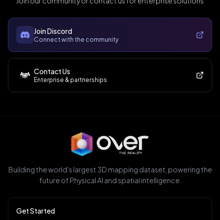
Join our community or contact us for enterprise solutions
Join Discord
Connect with the community
Contact Us
Enterprise & partnerships
Building the world's largest 3D mapping dataset, powering the
future of Physical AI and spatial intelligence.
Get Started