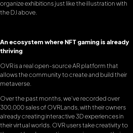
organize exhibitions just like the illustration with
the DJ above.
An ecosystem where NFT gaming is already
thriving
OVR is a real open-source AR platform that
allows the community to create and build their
metaverse.
Over the past months, we’ve recorded over
300,000 sales of OVRLands, with their owners
already creating interactive 3D experiences in
their virtual worlds. OVR users take creativity to