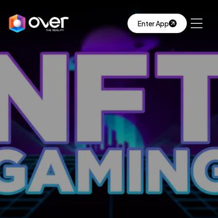
Enter App