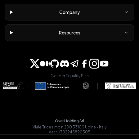
Company
Resources
Gender Equality Plan
Over Holding Srl
Viale Tricesimo n.200 33100 Udine - Italy
Vat n. IT02945890305