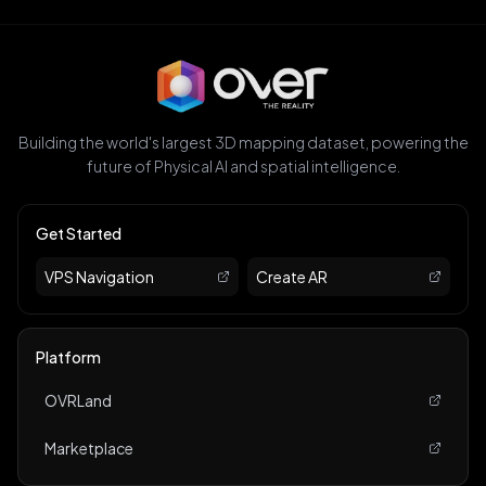
Building the world's largest 3D mapping dataset, powering the
future of Physical AI and spatial intelligence.
Get Started
VPS Navigation
Create AR
Platform
OVRLand
Marketplace