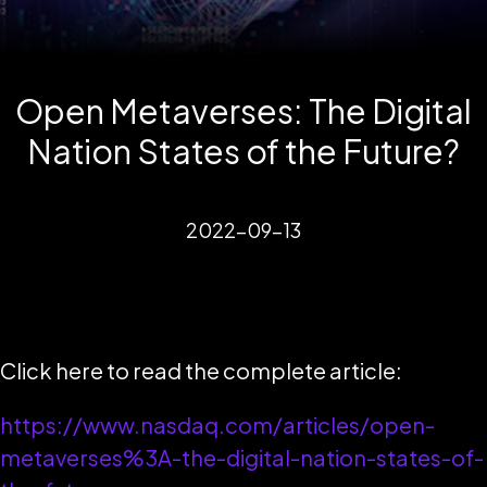
Open Metaverses: The Digital
Nation States of the Future?
2022-09-13
Click here to read the complete article:
https://www.nasdaq.com/articles/open-
metaverses%3A-the-digital-nation-states-of-