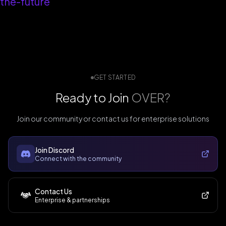
the-future
GET STARTED
Ready to Join
OVER?
Join our community or contact us for enterprise solutions
Join Discord
Connect with the community
Contact Us
Enterprise & partnerships