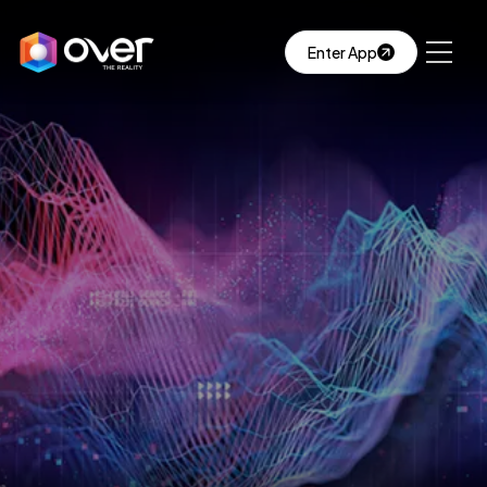
Enter App