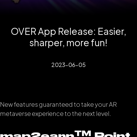
OVER App Release: Easier,
sharper, more fun!
2023-06-05
New features guaranteed to take your AR
metaverse experience to the next level.
TM
map2earn
Point