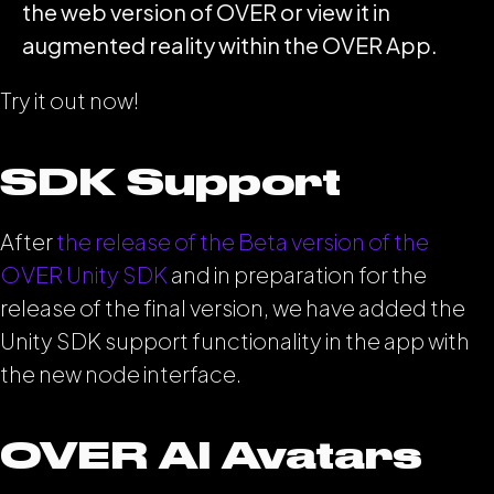
the web version of OVER or view it in
augmented reality within the OVER App.
Try it out now!
SDK Support
After
the release of the Beta version of the
OVER Unity SDK
and in preparation for the
release of the final version, we have added the
Unity SDK support functionality in the app with
the new node interface.
OVER AI Avatars