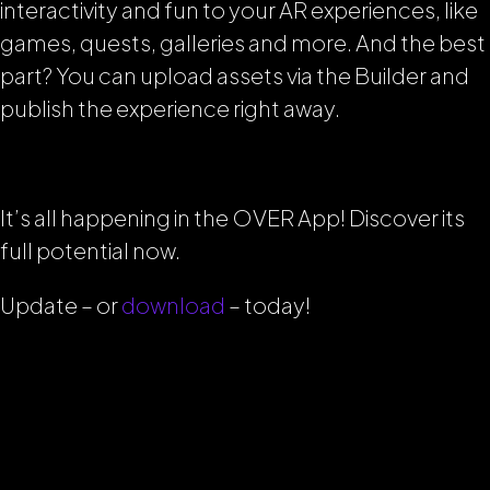
interactivity and fun to your AR experiences, like
games, quests, galleries and more. And the best
part? You can upload assets via the Builder and
publish the experience right away.
It’s all happening in the OVER App! Discover its
full potential now.
Update – or
download
– today!