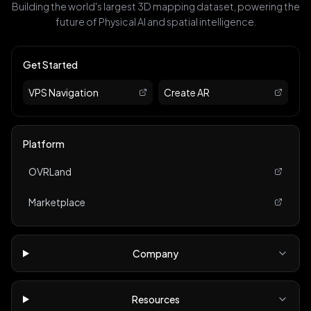
Building the world's largest 3D mapping dataset, powering the
future of Physical AI and spatial intelligence.
Get Started
VPS Navigation
Create AR
Platform
OVRLand
Marketplace
Company
Resources