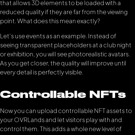
that allows 3D elements to be loaded with a
reduced quality if they are far from the viewing
point. What does this mean exactly?
Let’s use events as an example. Instead of
seeing transparent placeholders at a club night
or exhibition, you will see photorealistic avatars.
As you get closer, the quality will improve until
every detail is perfectly visible.
Controllable NFTs
Now you can upload controllable NFT assets to
your OVRLands and let visitors play with and
control them. This adds a whole new level of