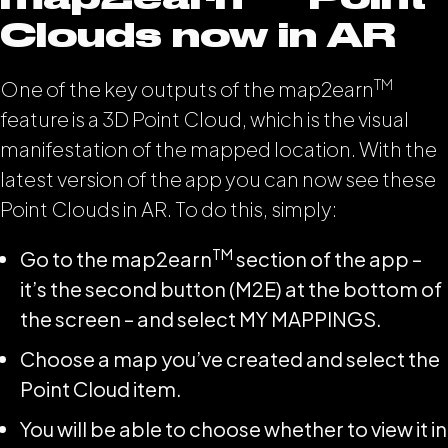
Clouds now in AR
TM
One of the key outputs of the map2earn
feature is a 3D Point Cloud, which is the visual
manifestation of the mapped location. With the
latest version of the app you can now see these
Point Clouds in AR. To do this, simply:
TM
Go to the map2earn
section of the app –
it’s the second button (M2E) at the bottom of
the screen – and select MY MAPPINGS.
Choose a map you’ve created and select the
Point Cloud item.
You will be able to choose whether to view it in