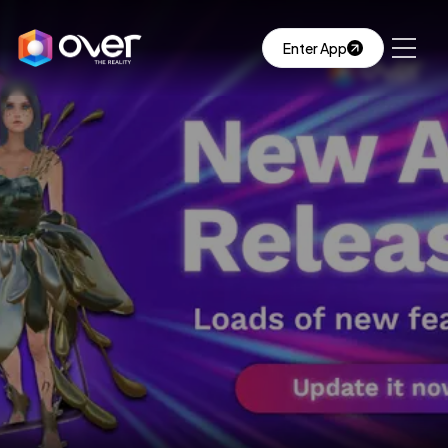
Enter App