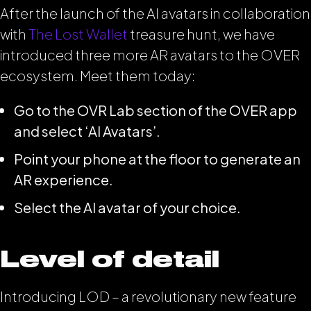
After the launch of the AI avatars in collaboration
with
The Lost Wallet
treasure hunt, we have
introduced three more AR avatars to the OVER
ecosystem. Meet them today:
Go to the OVR Lab section of the OVER app
and select ‘AI Avatars’.
Point your phone at the floor to generate an
AR experience.
Select the AI avatar of your choice.
Level of detail
Introducing LOD – a revolutionary new feature