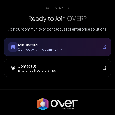
GET STARTED
Ready to Join
OVER?
Join our community or contact us for enterprise solutions
Join Discord
Connect with the community
Contact Us
Enterprise & partnerships