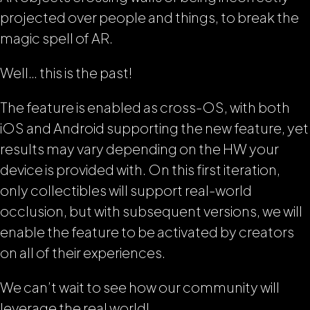
projected over people and things, to break the
magic spell of AR.
Well… this is the past!
The feature is enabled as cross-OS, with both
iOS and Android supporting the new feature, yet
results may vary depending on the HW your
device is provided with. On this first iteration,
only collectibles will support real-world
occlusion, but with subsequent versions, we will
enable the feature to be activated by creators
on all of their experiences.
We can’t wait to see how our community will
leverage the real world!