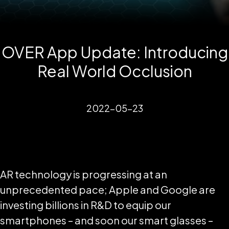
OVER App Update: Introducing
Real World Occlusion
2022-05-23
AR technology is progressing at an
unprecedented pace; Apple and Google are
investing billions in R&D to equip our
smartphones – and soon our smart glasses –