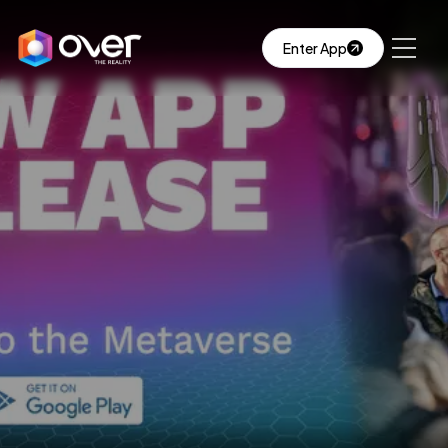
Enter App