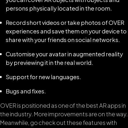
persons physically located in the room.
Record short videos or take photos of OVER
experiences and save them on your device to
share with your friends on social networks.
Customise your avatar in augmented reality
by previewing it in the real world.
Support for new languages.
Bugs and fixes.
OVER is positioned as one of the best AR apps in
the industry. More improvements are on the way.
Meanwhile, go check out these features with