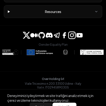
Resources
Gender Equality Plan
Over Holding Srl
Viale Tricesimo n.200 33100 Udine - Italy
Vat n. IT02945890305
OVRGLOBAL OÜ
Deneyiminizi iyileştirmek ve site trafiğini analiz etmek için
Registry Code: 14721068
çerez ve izleme teknolojileri kullanıyoruz.
Päevalille tn 6-15, Tallinn
BACK