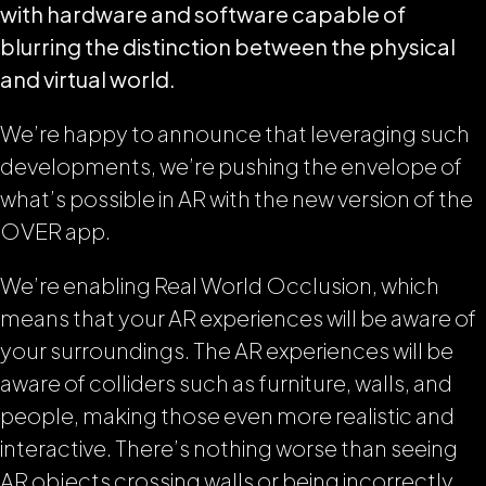
with hardware and software capable of
blurring the distinction between the physical
and virtual world.
We’re happy to announce that leveraging such
developments, we’re pushing the envelope of
what’s possible in AR with the new version of the
OVER app.
We’re enabling Real World Occlusion, which
means that your AR experiences will be aware of
your surroundings. The AR experiences will be
aware of colliders such as furniture, walls, and
people, making those even more realistic and
interactive. There’s nothing worse than seeing
AR objects crossing walls or being incorrectly