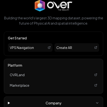
Building the world's largest 3D mapping dataset, powering the
future of Physical AI and spatial intelligence.
Get Started
VPS Navigation
Create AR
Platform
OVRLand
Marketplace
Company