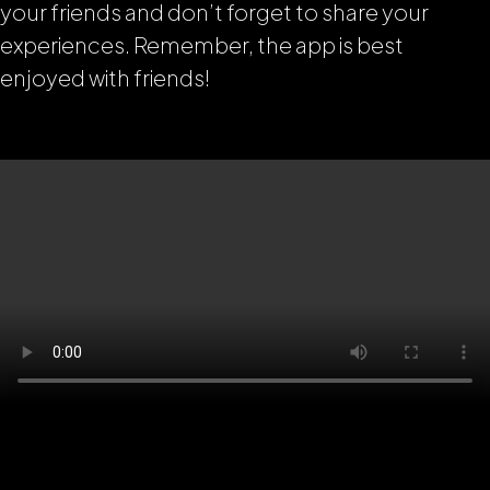
your friends and don’t forget to share your
experiences. Remember, the app is best
enjoyed with friends!