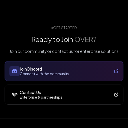
GET STARTED
Ready to Join
OVER?
Join our community or contact us for enterprise solutions
Join Discord
Connect with the community
Contact Us
Enterprise & partnerships