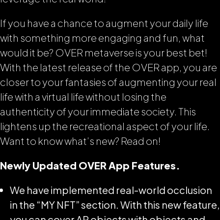
If you have a chance to augment your daily life
with something more engaging and fun, what
would it be? OVER metaverse is your best bet!
With the latest release of the OVER app, you are
closer to your fantasies of augmenting your real
life with a virtual life without losing the
authenticity of your immediate society. This
lightens up the recreational aspect of your life.
Want to know what’s new? Read on!
Newly Updated OVER App Features.
We have implemented real-world occlusion
in the “MY NFT” section. With this new feature,
you can cover AR objects with objects and