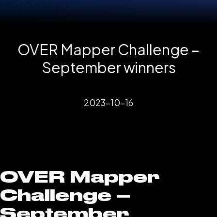
OVER Mapper Challenge –
September winners
2023-10-16
OVER Mapper
Challenge –
September