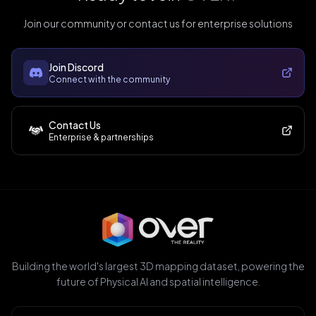
Join our community or contact us for enterprise solutions
Join Discord
Connect with the community
Contact Us
Enterprise & partnerships
Building the world's largest 3D mapping dataset, powering the
future of Physical AI and spatial intelligence.