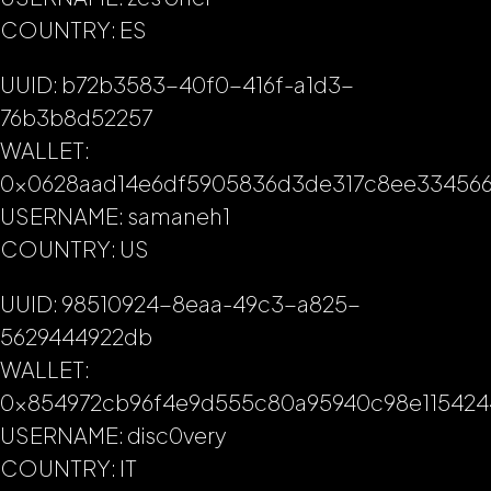
COUNTRY: ES
UUID: b72b3583-40f0-416f-a1d3-
76b3b8d52257
WALLET:
0x0628aad14e6df5905836d3de317c8ee33456
USERNAME: samaneh1
COUNTRY: US
UUID: 98510924-8eaa-49c3-a825-
5629444922db
WALLET:
0x854972cb96f4e9d555c80a95940c98e115424
USERNAME: disc0very
COUNTRY: IT