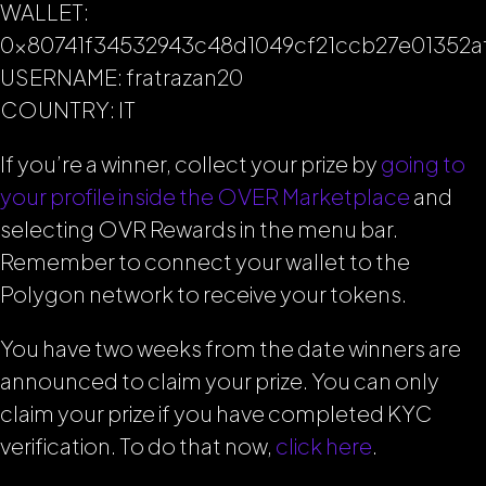
WALLET:
0x80741f34532943c48d1049cf21ccb27e01352a
USERNAME: fratrazan20
COUNTRY: IT
If you’re a winner, collect your prize by
going to
your profile inside the OVER Marketplace
and
selecting OVR Rewards in the menu bar.
Remember to connect your wallet to the
Polygon network to receive your tokens.
You have two weeks from the date winners are
announced to claim your prize. You can only
claim your prize if you have completed KYC
verification. To do that now,
click here
.