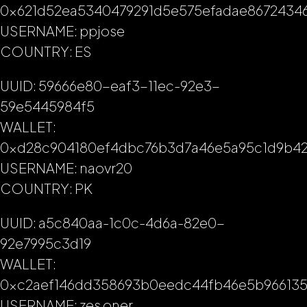
0x621d52ea5340479291d5e575efadae8672434
USERNAME: ppjose
COUNTRY: ES
UUID: 59666e80-eaf3-11ec-92e3-
59e5445984f5
WALLET:
0xd28c904180ef4dbc76b3d7a46e5a95c1d9b42
USERNAME: naovr20
COUNTRY: PK
UUID: a5c840aa-1c0c-4d6a-82e0-
92e7995c3d19
WALLET:
0xc2aef146dd358693b0eedc44fb46e5b96613
USERNAME: zes oner