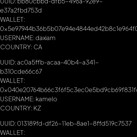
UUID: bb80cbbd-dfb5-496a-92e9-
e37a2fbd753d
WALLET:
0x5e97944b36b5b07e94e4844ed42b8c1e964f
USERNAME: daxiam
COUNTRY: CA
UUID: ac0a5ffb-acaa-40b4-a341-
b310cde66c67
WALLET:
0x040e20764b66c3f6f5c3ec0e5bd9cb69f831f
USERNAME: kamelo
COUNTRY: KZ
UUID: 013189fd-df26-11eb-8ae1-8ffd519c7537
WALLET: