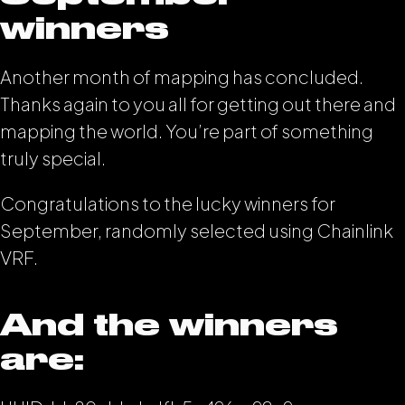
winners
Another month of mapping has concluded.
Thanks again to you all for getting out there and
mapping the world. You’re part of something
truly special.
Congratulations to the lucky winners for
September, randomly selected using Chainlink
VRF.
And the winners
are: