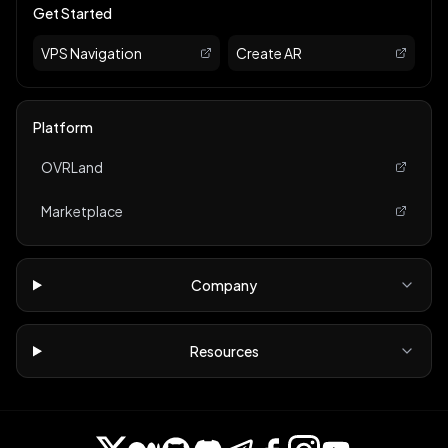
Get Started
VPS Navigation
Create AR
Platform
OVRLand
Marketplace
Company
Resources