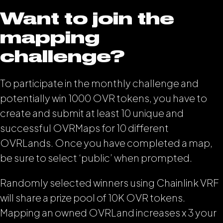
Want to join the
mapping
challenge?
To participate in the monthly challenge and
potentially win 1000 OVR tokens, you have to
create and submit at least 10 unique and
successful OVRMaps for 10 different
OVRLands. Once you have completed a map,
be sure to select ‘public’ when prompted.
Randomly selected winners using Chainlink VRF
will share a prize pool of 10K OVR tokens.
Mapping an owned OVRLand increases x 3 your