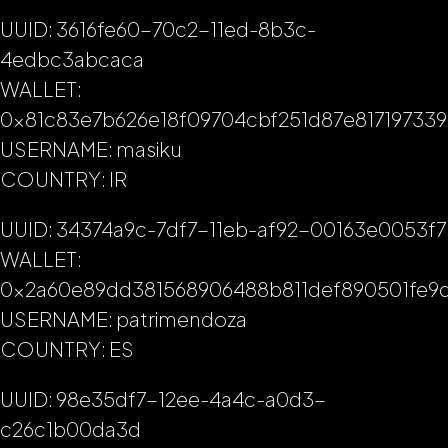
UUID: 3616fe60-70c2-11ed-8b3c-
4edbc3abcaca
WALLET:
0x81c83e7b626e18f09704cbf251d87e817197339
USERNAME: masiku
COUNTRY: IR
UUID: 34374a9c-7df7-11eb-af92-00163e0053f7
WALLET:
0x2a60e89dd381568906488b811def890501fe9d
USERNAME: patrimendoza
COUNTRY: ES
UUID: 98e35df7-12ee-4a4c-a0d3-
c26c1b00da3d