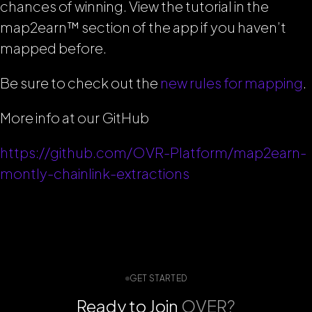
chances of winning. View the tutorial in the
map2earn™ section of the app if you haven’t
mapped before.
Be sure to check out the
new rules for mapping
.
More info at our GitHub
https://github.com/OVR-Platform/map2earn-
montly-chainlink-extractions
GET STARTED
Ready to Join
OVER?