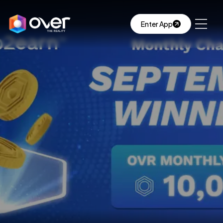
Enter App