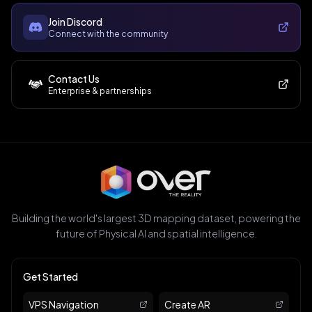
Join Discord
Connect with the community
Contact Us
Enterprise & partnerships
Building the world's largest 3D mapping dataset, powering the
future of Physical AI and spatial intelligence.
Get Started
VPS Navigation
Create AR