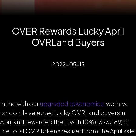
OVER Rewards Lucky April
OVRLand Buyers
2022-05-13
In line with our
upgraded tokenomics,
we have
randomly selected lucky OVRLand buyers in
April and rewarded them with 10% (13932.89) of
the total OVR Tokens realized from the April sale