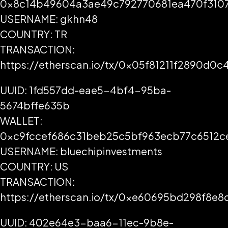
0x8c14b49604a3ae49c792770681ea470f3107
USERNAME: gkhn48
COUNTRY: TR
TRANSACTION:
https://etherscan.io/tx/0x05f81211f2890d
UUID: 1fd557dd-eae5-4bf4-95ba-
5674bffe635b
WALLET:
0xc9fccef686c31beb25c5bf963ecb77c6512c
USERNAME: bluechipinvestments
COUNTRY: US
TRANSACTION:
https://etherscan.io/tx/0xe60695bd298f8
UUID: 402e64e3-baa6-11ec-9b8e-