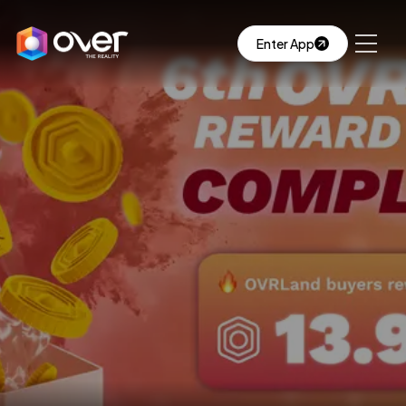
Enter App