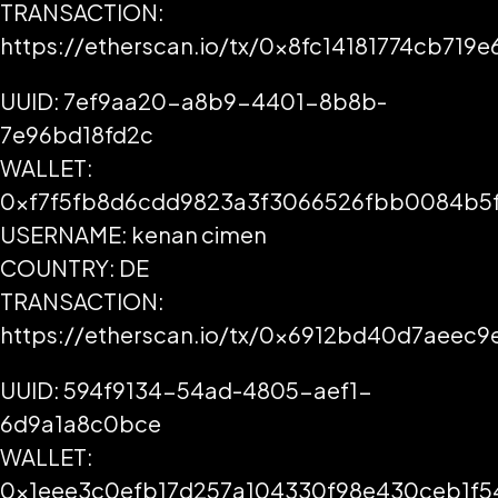
TRANSACTION:
https://etherscan.io/tx/0x8fc14181774cb7
UUID: 7ef9aa20-a8b9-4401-8b8b-
7e96bd18fd2c
WALLET:
0xf7f5fb8d6cdd9823a3f3066526fbb0084b5
USERNAME: kenan cimen
COUNTRY: DE
TRANSACTION:
https://etherscan.io/tx/0x6912bd40d7aee
UUID: 594f9134-54ad-4805-aef1-
6d9a1a8c0bce
WALLET:
0x1eee3c0efb17d257a104330f98e430ceb1f5