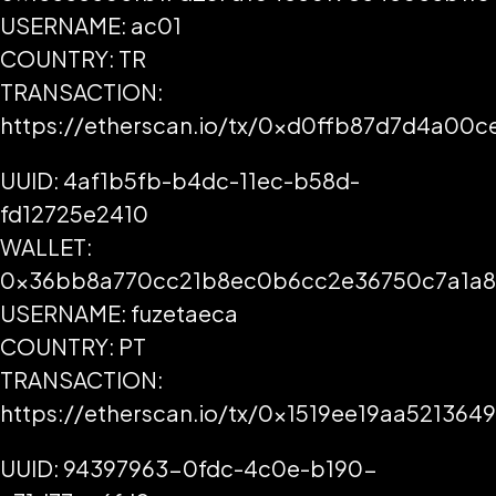
USERNAME: ac01
COUNTRY: TR
TRANSACTION:
https://etherscan.io/tx/0xd0ffb87d7d4a0
UUID: 4af1b5fb-b4dc-11ec-b58d-
fd12725e2410
WALLET:
0x36bb8a770cc21b8ec0b6cc2e36750c7a1a
USERNAME: fuzetaeca
COUNTRY: PT
TRANSACTION:
https://etherscan.io/tx/0x1519ee19aa521
UUID: 94397963-0fdc-4c0e-b190-