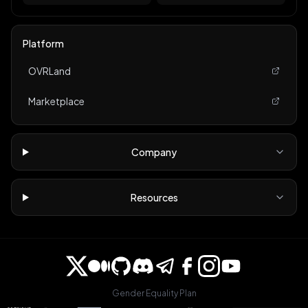
Platform
OVRLand
Marketplace
Company
Resources
Gender Equality Plan