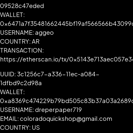
09528c47eded
WALLET:
0x6471a7f35481662445bf19af566566b43099
USERNAME: aggeo
COUNTRY: AR
TRANSACTION:
https://etherscan.io/tx/0x5143e713aec05
UUID: 3c1256c7-a336-11ec-a084-
1dfbd9c2d98a
WALLET:
0xa8369c474229b79bd505c83b37a03a2689
USERNAME: dreperpaper719
EMAIL: coloradoquickshop@gmail.com
COUNTRY: US