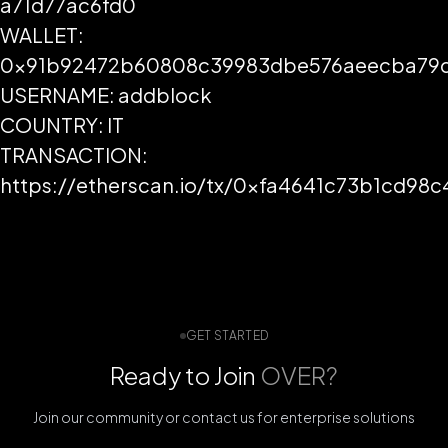
a71d77ac6fd0
WALLET:
0x91b92472b60808c39983dbe576aeecba79d
USERNAME: addblock
COUNTRY: IT
TRANSACTION:
https://etherscan.io/tx/0xfa4641c73b1cd
GET STARTED
Ready to Join
OVER?
Join our community or contact us for enterprise solutions