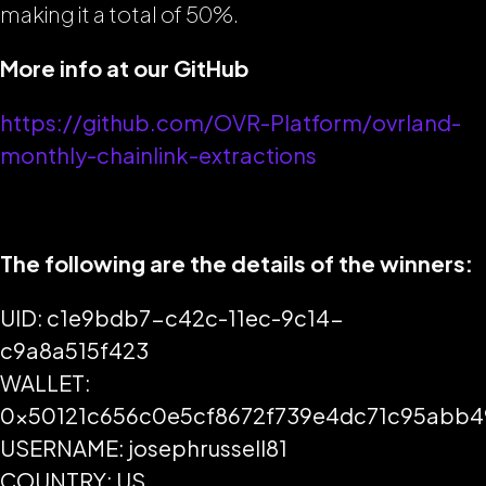
making it a total of 50%.
More info at our GitHub
https://github.com/OVR-Platform/ovrland-
monthly-chainlink-extractions
The following are the details of the winners:
UID: c1e9bdb7-c42c-11ec-9c14-
c9a8a515f423
WALLET:
0x50121c656c0e5cf8672f739e4dc71c95abb
USERNAME: josephrussell81
COUNTRY: US