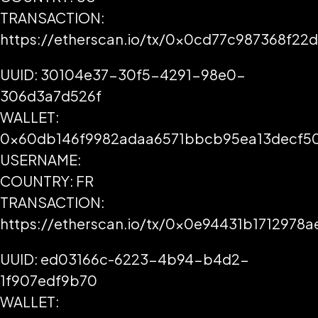
TRANSACTION:
https://etherscan.io/tx/0x0cd77c987368f
UUID: 30104e37-30f5-4291-98e0-
306d3a7d526f
WALLET:
0x60db146f9982adaa6571bbcb95ea13decf5
USERNAME:
COUNTRY: FR
TRANSACTION:
https://etherscan.io/tx/0x0e94431b17129
UUID: ed03166c-6223-4b94-b4d2-
1f907edf9b70
WALLET: