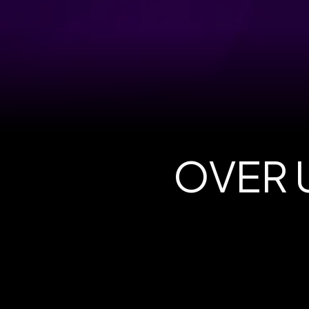
OVER U