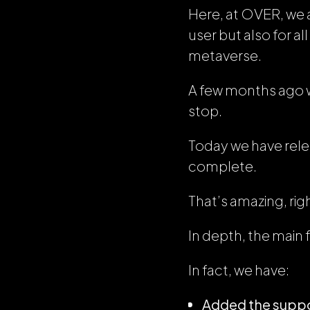
Here, at OVER, we a
user but also for a
metaverse.
A few months ago w
stop.
Today we have rele
complete.
That’s amazing, rig
In depth, the main 
In fact, we have:
Added the suppo