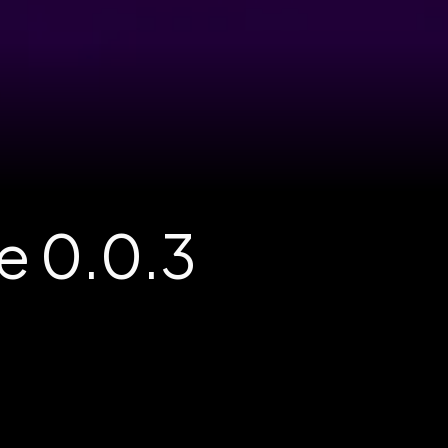
e 0.0.3