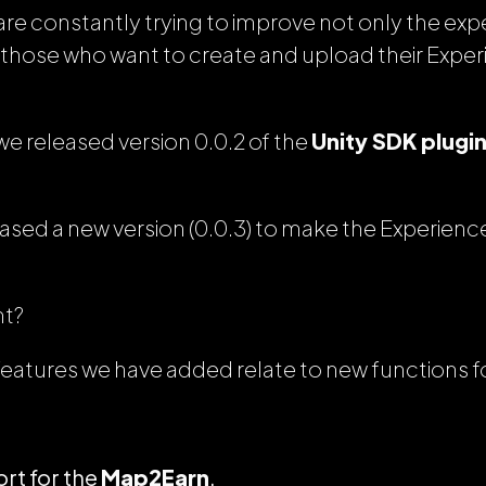
re constantly trying to improve not only the expe
ll those who want to create and upload their Exper
e released version 0.0.2 of the
Unity SDK plugi
ased a new version (0.0.3) to make the Experien
ht?
features we have added relate to new functions f
rt for the
Map2Earn
.