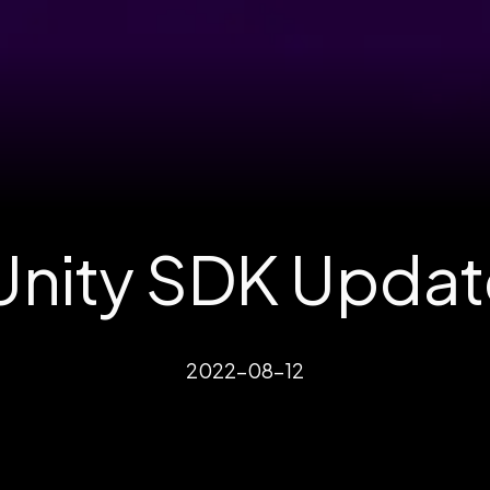
nity SDK Updat
2022-08-12