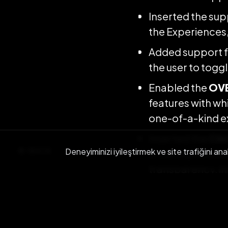
Inserted the sup
the Experiences, 
Added support f
the user to togg
Enabled the
OVE
features with whi
one-of-a-kind e
Inserted the
Chr
BACK
Deneyiminizi iyileştirmek ve site trafiğini ana
in the Experienc
transparency, in
better understan
green backgrou
Support for pub