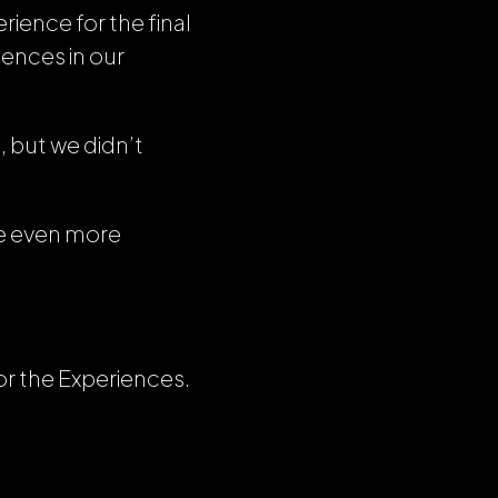
rience for the final
iences in our
n
, but we didn’t
ce even more
or the Experiences.