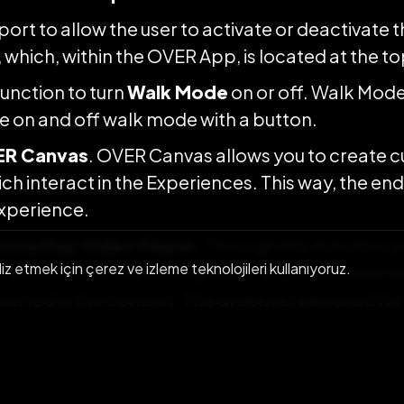
port to allow the user to activate or deactivate 
which, within the OVER App, is located at the top
unction to turn
Walk Mode
on or off. Walk Mode
le on and off walk mode with a button.
R Canvas
. OVER Canvas allows you to create 
ch interact in the Experiences. This way, the end
xperience.
oma Key Video Player.
Through this function y
liz etmek için çerez ve izleme teknolojileri kullanıyoruz.
e and remove the background, so you can see th
serted in the context. The green screen used for 
d this concept: once the video is made, in post
nd is removed.
lishing the same experience on multiple conti