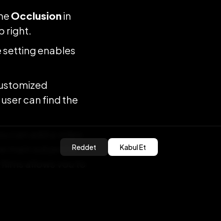
the
Occlusion
in
 right.
 setting enables
customized
 user can find the
ou can add a video
Reddet
Kabul Et
e main subject in
films allows you to
 production the
guous OVRLands.