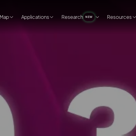
Map
Applications
Research
Resources
NEW