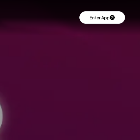
Enter App