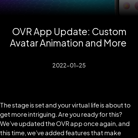
OVR App Update: Custom
Avatar Animation and More
2022-01-25
The stage is set and your virtual life is about to
get more intriguing. Are you ready for this?
We’ve updated the OVR app once again, and
this time, we’ve added features that make