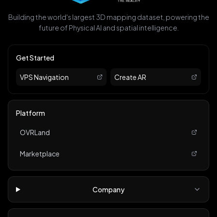
Building the world's largest 3D mapping dataset, powering the
future of Physical AI and spatial intelligence.
Get Started
VPS Navigation
Create AR
Platform
OVRLand
Marketplace
Company