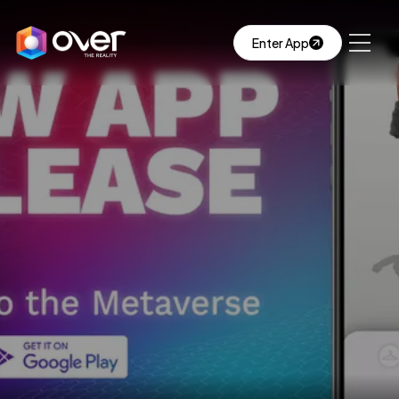
Enter App