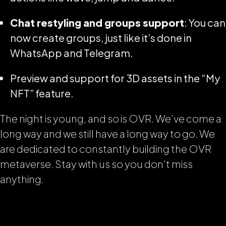
Chat restyling and groups support
: You can
now create groups, just like it’s done in
WhatsApp and Telegram.
Preview and support for 3D assets in the “My
NFT” feature.
The night is young, and so is OVR. We’ve come a
long way and we still have a long way to go. We
are dedicated to constantly building the OVR
metaverse. Stay with us so you don’t miss
anything.