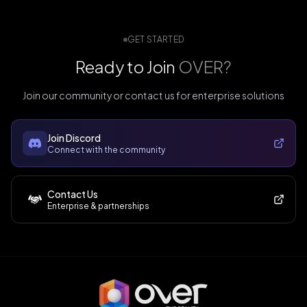
GET STARTED
Ready to Join
OVER?
Join our community or contact us for enterprise solutions
Join Discord
Connect with the community
Contact Us
Enterprise & partnerships