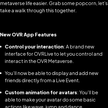
metaverse life easier. Grab some popcorn, let’s
take a walk through this together.
New OVR App Features
Control your interaction
: A brand new
interface for OVRLive to let you control and
interact in the OVR Metaverse.
You’ll now be able to display and add new
friends directly from a Live Event.
Custom animation for avatars
: You’ll be
able to make your avatar do some basic
actions like wave, jump and dance.