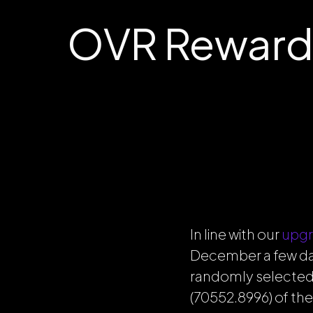
OVR Reward
In line with our
upgr
December a few day
randomly selected
(70552.8996) of the