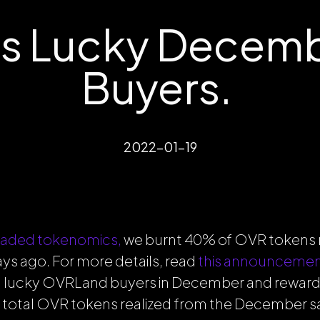
s Lucky Decem
Buyers.
2022-01-19
aded tokenomics,
we burnt 40% of OVR tokens 
s ago. For more details, read
this announceme
 lucky OVRLand buyers in December and reward
 total OVR tokens realized from the December sal