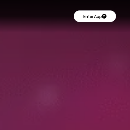
Enter App