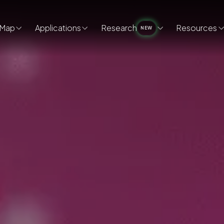
Map
Applications
Research
Resources
NEW