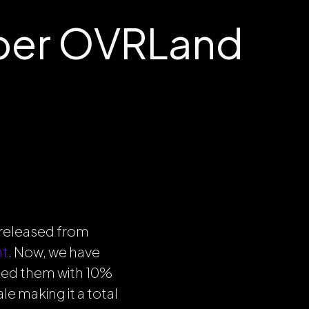
ber OVRLand
released from
nt
. Now, we have
ed them with 10%
e making it a total