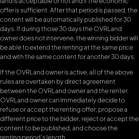
land is acceptable or not and if the economic
offer is sufficient. After that period is passed, the
content will be automatically published for 30
days. If during those 30 days the OVRLand
owner does not intervene, the winning bidder will
be able to extend the renting at the same price
and with the same content for another 30 days.
If the OVRLand owner is active, all of the above
rules are overtaken by direct agreement
between the OVRLand owner and the renter.
OVRLand owner can immediately decide to
refuse or accept the renting offer, propose a
different price to the bidder, reject or accept the
content to be published, and choose the
renting period’s length.