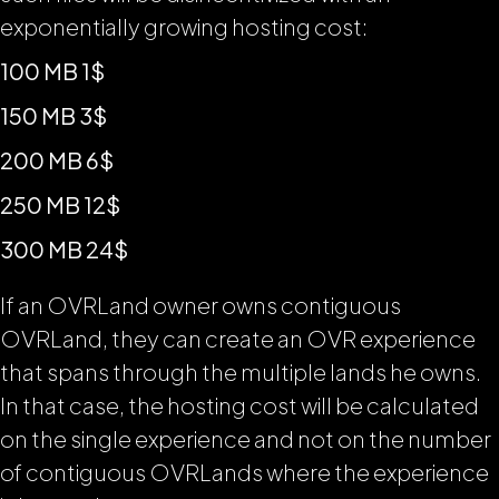
exponentially growing hosting cost:
100 MB 1$
150 MB 3$
200 MB 6$
250 MB 12$
300 MB 24$
If an OVRLand owner owns contiguous
OVRLand, they can create an OVR experience
that spans through the multiple lands he owns.
In that case, the hosting cost will be calculated
on the single experience and not on the number
of contiguous OVRLands where the experience