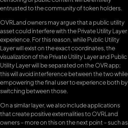
entrusted to the community of token holders.
OVRLand owners may argue that a public utility
asset could interfere with the Private Utility Layer
experience. For this reason, while Public Utility
Layer will exist on the exact coordinates, the
visualization of the Private Utility Layer and Public
Utility Layer will be separated on the OVR app;
this will avoid interference between the two while
empowering the final user to experience both by
switching between those.
On a similar layer, we also include applications
that create positive externalities to OVRLand
owners – more on this on the next point – such as