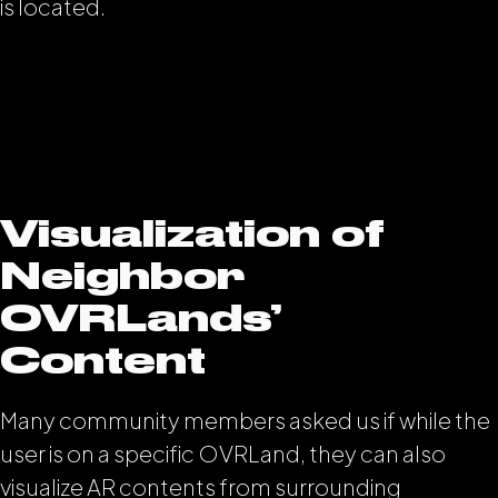
is located.
Visualization of
Neighbor
OVRLands’
Content
Many community members asked us if while the
user is on a specific OVRLand, they can also
visualize AR contents from surrounding