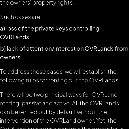
the owners’ property rights.
Such cases are:
a) loss of the private keys controlling
OVRLands
b) lack of attention/interest on OVRLands from
owners
To address these cases, we will establish the
following rules for renting out the OVRLands:
There will be two principal ways for OVRLand
renting, passive and active. All the OVRLands
can be rented out by default without the
intervention of the OVRLand owner. Yet, the
OVRLand owner who controls the private keys