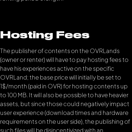
Hosting Fees
The publisher of contents on the OVRLands
(owner or renter) will have to pay hosting fees to
have his experiences active on the specific
OVRLand; the base price will initially be set to
1$/month (paid in OVR) for hosting contents up
to 100 MB. It will also be possible to have heavier
assets, but since those could negatively impact
user experience (download times and hardware
requirements on the user side), the publishing of
such files will be disincentivized with an