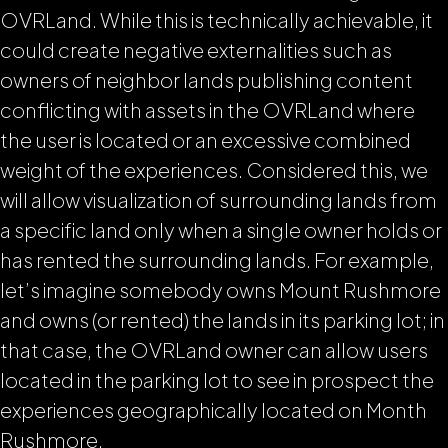
OVRLand. While this is technically achievable, it
could create negative externalities such as
owners of neighbor lands publishing content
conflicting with assets in the OVRLand where
the user is located or an excessive combined
weight of the experiences. Considered this, we
will allow visualization of surrounding lands from
a specific land only when a single owner holds or
has rented the surrounding lands. For example,
let’s imagine somebody owns Mount Rushmore
and owns (or rented) the lands in its parking lot; in
that case, the OVRLand owner can allow users
located in the parking lot to see in prospect the
experiences geographically located on Month
Rushmore.