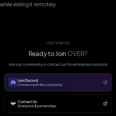
while visiting it remotely.
GET STARTED
Ready to Join
OVER?
Join our community or contact us for enterprise solutions
Join Discord
Connect with the community
Contact Us
Enterprise & partnerships