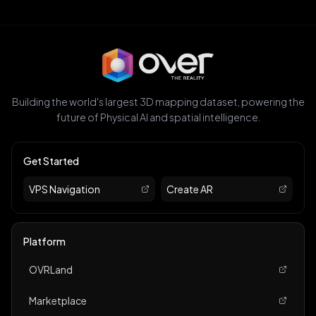
Building the world's largest 3D mapping dataset, powering the
future of Physical AI and spatial intelligence.
Get Started
VPS Navigation
Create AR
Platform
OVRLand
Marketplace