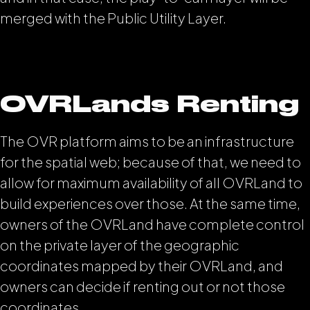
merged with the Public Utility Layer.
OVRLands Renting
The OVR platform aims to be an infrastructure
for the spatial web; because of that, we need to
allow for maximum availability of all OVRLand to
build experiences over those. At the same time,
owners of the OVRLand have complete control
on the private layer of the geographic
coordinates mapped by their OVRLand, and
owners can decide if renting out or not those
coordinates.