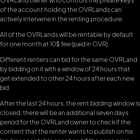
of the account holding the OVRLands can
actively intervene in the renting procedure.
All of the OVRLands will be rentable by default
for one month at 10$ fee (paid in OVR)
Different renters can bid for the same OVRLand
by bidding on it with a window of 24 hours that
get extended to other 24 hours after each new
bid.
After the last 24 hours, the rent bidding window is
closed; there will be an additional seven days
period for the OVRLand owner to check if the
content that the renter wants to publish on his