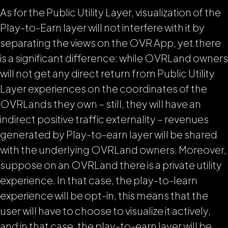
As for the Public Utility Layer, visualization of the
Play-to-Earn layer will not interfere with it by
separating the views on the OVR App, yet there
is a significant difference: while OVRLand owners
will not get any direct return from Public Utility
Layer experiences on the coordinates of the
OVRLands they own – still, they will have an
indirect positive traffic externality – revenues
generated by Play-to-earn layer will be shared
with the underlying OVRLand owners. Moreover,
suppose on an OVRLand there is a private utility
experience. In that case, the play-to-learn
experience will be opt-in, this means that the
user will have to choose to visualize it actively,
and in that case, the play-to-earn layer will be