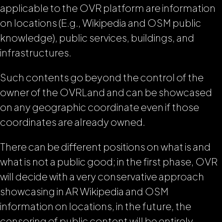
applicable to the OVR platform are information
on locations (E.g., Wikipedia and OSM public
knowledge), public services, buildings, and
infrastructures.
Such contents go beyond the control of the
owner of the OVRLand and can be showcased
on any geographic coordinate even if those
coordinates are already owned.
There can be different positions on what is and
what is not a public good; in the first phase, OVR
will decide with a very conservative approach
showcasing in AR Wikipedia and OSM
information on locations, in the future, the
censoring of public content will be entirely