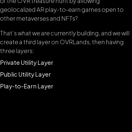
of the OVR treasure hunt by allowing
geolocalized AR play-to-earn games open to
other metaverses and NFTs?
That’s what we are currently building, and we will
create a third layer on OVRLands, then having
three layers:
Private Utility Layer
Public Utility Layer
Play-to-Earn Layer