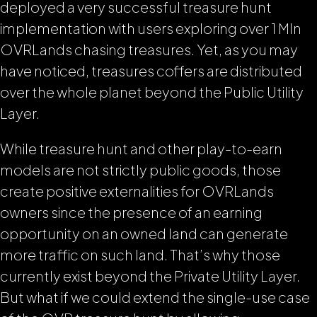
deployed a very successful treasure hunt
implementation with users exploring over 1 Mln
OVRLands chasing treasures. Yet, as you may
have noticed, treasures coffers are distributed
over the whole planet beyond the Public Utility
Layer.
While treasure hunt and other play-to-earn
models are not strictly public goods, those
create positive externalities for OVRLands
owners since the presence of an earning
opportunity on an owned land can generate
more traffic on such land. That’s why those
currently exist beyond the Private Utility Layer.
But what if we could extend the single-use case