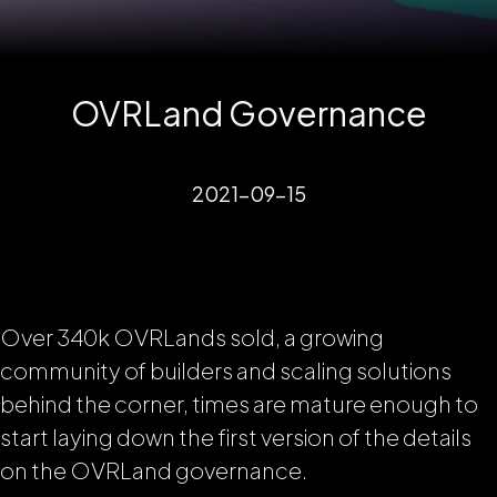
OVRLand Governance
2021-09-15
Over 340k OVRLands sold, a growing
community of builders and scaling solutions
behind the corner, times are mature enough to
start laying down the first version of the details
on the OVRLand governance.