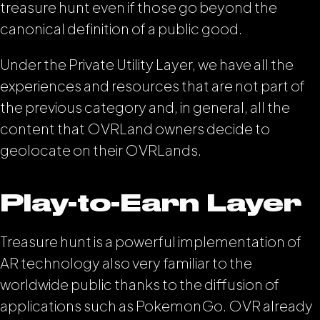
treasure hunt even if those go beyond the
canonical definition of a public good.
Under the Private Utility Layer, we have all the
experiences and resources that are not part of
the previous category and, in general, all the
content that OVRLand owners decide to
geolocate on their OVRLands.
Play-to-Earn Layer
Treasure hunt is a powerful implementation of
AR technology also very familiar to the
worldwide public thanks to the diffusion of
applications such as PokemonGo. OVR already