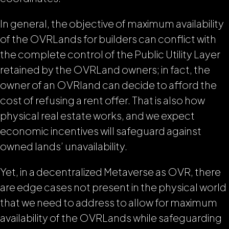
In general, the objective of maximum availability
of the OVRLands for builders can conflict with
the complete control of the Public Utility Layer
retained by the OVRLand owners; in fact, the
owner of an OVRland can decide to afford the
cost of refusing a rent offer. That is also how
physical real estate works, and we expect
economic incentives will safeguard against
owned lands’ unavailability.
Yet, in a decentralized Metaverse as OVR, there
are edge cases not present in the physical world
that we need to address to allow for maximum
availability of the OVRLands while safeguarding