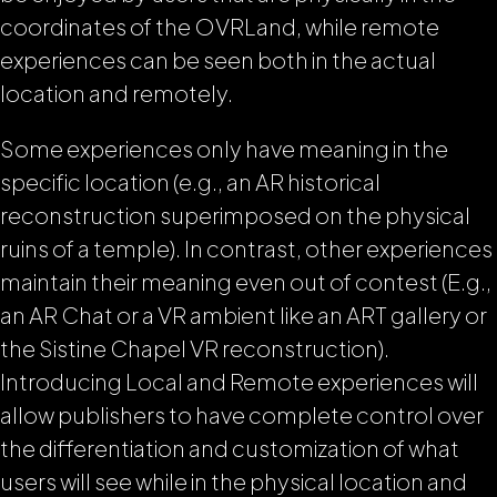
coordinates of the OVRLand, while remote
experiences can be seen both in the actual
location and remotely.
Some experiences only have meaning in the
specific location (e.g., an AR historical
reconstruction superimposed on the physical
ruins of a temple). In contrast, other experiences
maintain their meaning even out of contest (E.g.,
an AR Chat or a VR ambient like an ART gallery or
the Sistine Chapel VR reconstruction).
Introducing Local and Remote experiences will
allow publishers to have complete control over
the differentiation and customization of what
users will see while in the physical location and