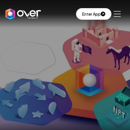
Enter App