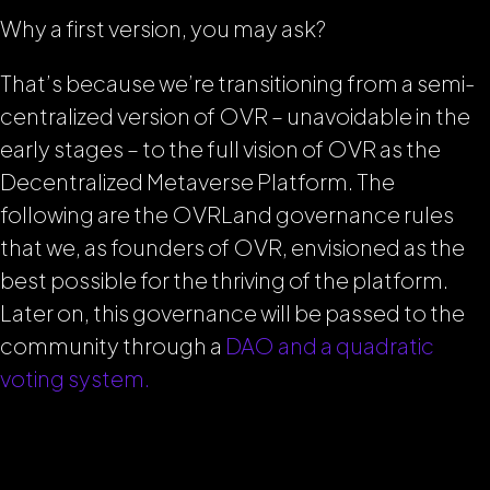
Why a first version, you may ask?
That’s because we’re transitioning from a semi-
centralized version of OVR – unavoidable in the
early stages – to the full vision of OVR as the
Decentralized Metaverse Platform. The
following are the OVRLand governance rules
that we, as founders of OVR, envisioned as the
best possible for the thriving of the platform.
Later on, this governance will be passed to the
community through a
DAO and a quadratic
voting system.