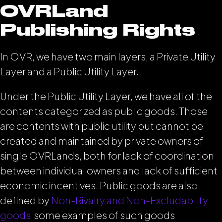
OVRLand
Publishing Rights
In OVR, we have two main layers, a Private Utility
Layer and a Public Utility Layer.
Under the Public Utility Layer, we have all of the
contents categorized as public goods. Those
are contents with public utility but cannot be
created and maintained by private owners of
single OVRLands, both for lack of coordination
between individual owners and lack of sufficient
economic incentives. Public goods are also
defined by
Non-Rivalry and Non-Excludability
goods
some examples of such goods