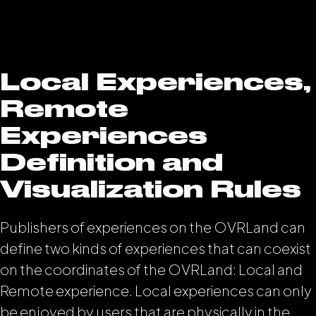
Local Experiences,
Remote
Experiences
Definition and
Visualization Rules
Publishers of experiences on the OVRLand can
define two kinds of experiences that can coexist
on the coordinates of the OVRLand: Local and
Remote experience. Local experiences can only
be enjoyed by users that are physically in the