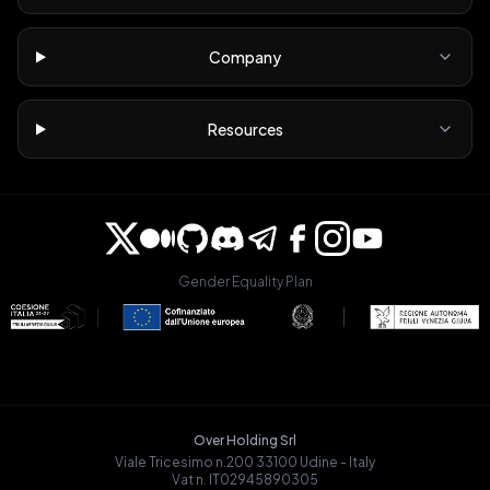
Company
Resources
Gender Equality Plan
Over Holding Srl
Viale Tricesimo n.200 33100 Udine - Italy
Vat n. IT02945890305