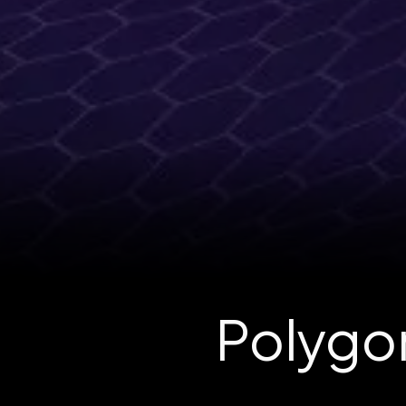
Polygon