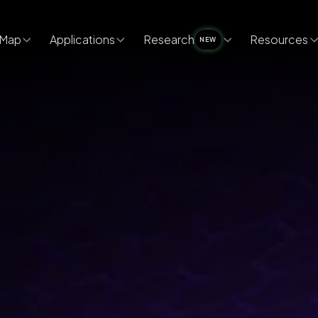
Map
Applications
Research
Resources
NEW