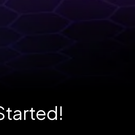
Started!