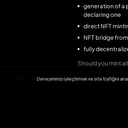
generation of a 
declaring one
direct NFT minti
NFT bridge from
fully decentral
Should you mint al
the second phase? 
BACK
Deneyiminizi iyileştirmek ve site trafiğini ana
will be tradable o
released in Februar
See you all on Pol