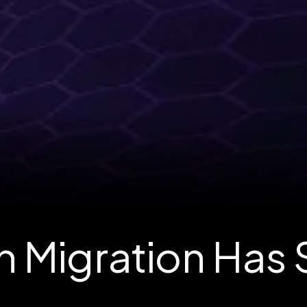
 Migration Has 