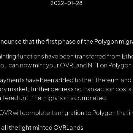
2022-01-28
nnounce that the first phase of the Polygon migrat
inting functions have been transferred from Et
you can now mint your OVRLand NFT on Polygon f
payments have been added to the Ethereum an
mary market, further decreasing transaction cost
altered until the migration is completed.
OVR will complete its migration to Polygon that 
 all the light minted OVRLands