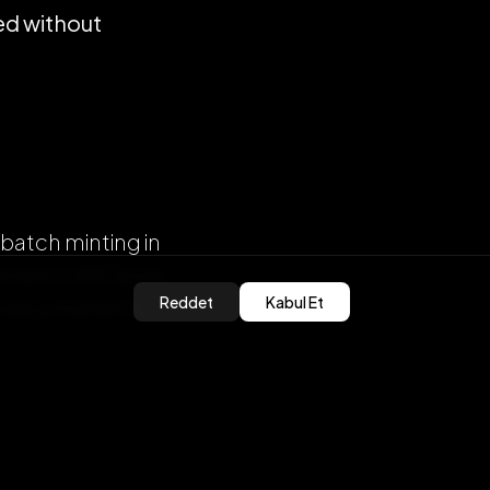
ed without
batch minting in
 minted OVRLands
Reddet
Kabul Et
dary market is