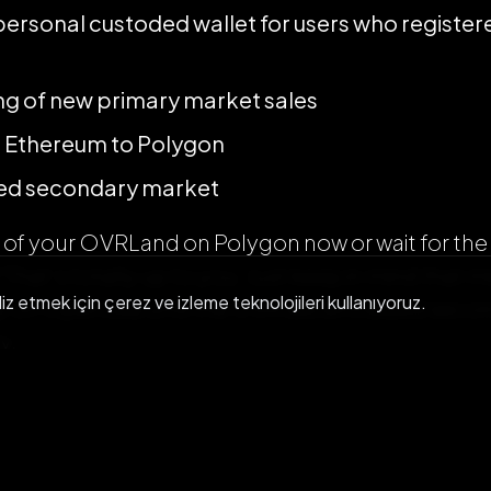
personal custoded wallet for users who register
ng of new primary market sales
 Ethereum to Polygon
ized secondary market
l of your OVRLand on Polygon now or wait for the 
That’s totally up to you. Just keep in mind that
liz etmek için çerez ve izleme teknolojileri kullanıyoruz.
nly on OpenSea until the OVR decentralized secon
y.
ygon!