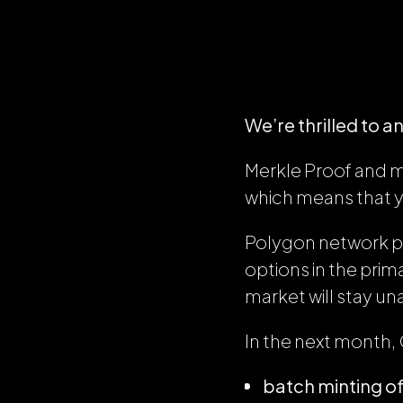
We’re thrilled to a
Merkle Proof and m
which means that 
Polygon network 
options in the pri
market will stay un
In the next month, 
batch minting of