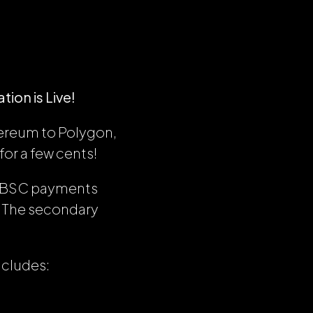
ion is Live!
hereum to Polygon,
or a few cents!
d BSC payments
s. The secondary
includes: