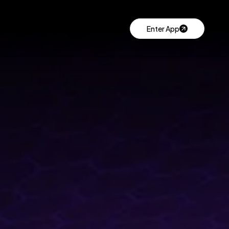
Enter App