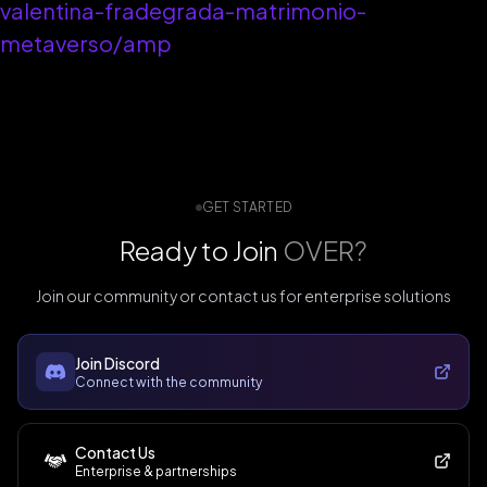
valentina-fradegrada-matrimonio-
metaverso/amp
GET STARTED
Ready to Join
OVER?
Join our community or contact us for enterprise solutions
Join Discord
Connect with the community
Contact Us
Enterprise & partnerships