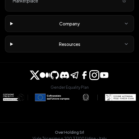
Marketplace
Company
Resources
Gender Equality Plan
Over Holding Srl
Viale Tricesimo n.200 33100 Udine - Italy