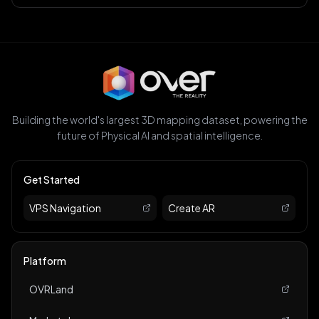
Building the world's largest 3D mapping dataset, powering the
future of Physical AI and spatial intelligence.
Get Started
VPS Navigation
Create AR
Platform
OVRLand