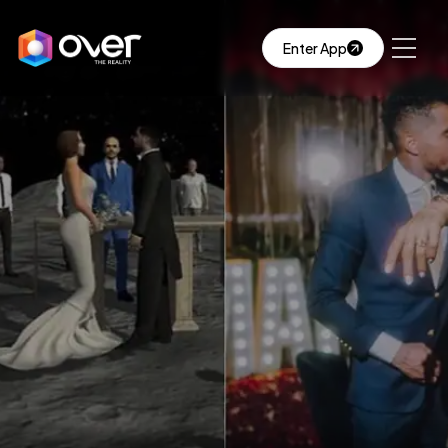
Enter App