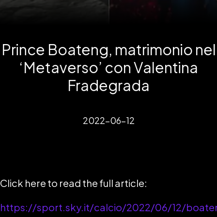
Prince Boateng, matrimonio nel
‘Metaverso’ con Valentina
Fradegrada
2022-06-12
Click here to read the full article:
https://sport.sky.it/calcio/2022/06/12/boate