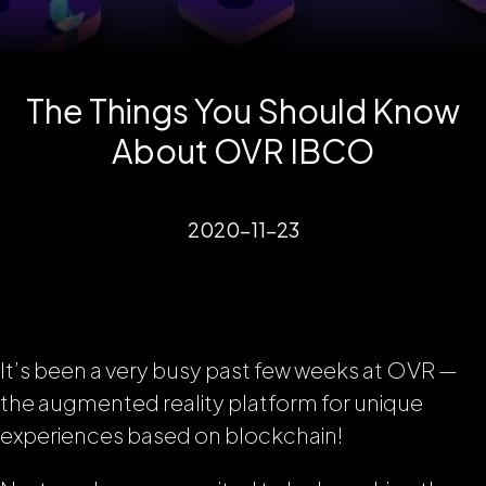
The Things You Should Know
About OVR IBCO
2020-11-23
It’s been a very busy past few weeks at OVR —
the augmented reality platform for unique
experiences based on blockchain!