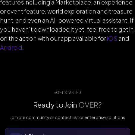
features including a Marketplace, an experience
or event feature, world exploration and treasure
hunt, and even an AI-powered virtual assistant. If
you haven’t downloaded it yet, feel free to get in
on the action with our app available for
iOS
and
Android
.
GET STARTED
Ready to Join
OVER?
Join our community or contact us for enterprise solutions