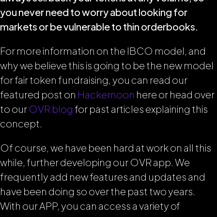
you never need to worry about looking for
markets or be vulnerable to thin orderbooks.
For more information on the IBCO model, and
why we believe this is going to be the new model
for fair token fundraising, you can read our
featured post on
Hackernoon
here or head over
to our
OVR blog
for past articles explaining this
concept.
Of course, we have been hard at work on all this
while, further developing our OVR app. We
frequently add new features and updates and
have been doing so over the past two years.
With our APP, you can access a variety of