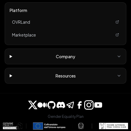
Platform
OVRLand
Marketplace
Company
Resources
Gender Equality Plan