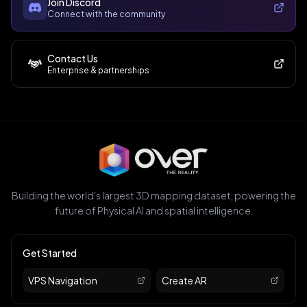
Join Discord
Connect with the community
Contact Us
Enterprise & partnerships
Building the world's largest 3D mapping dataset, powering the
future of Physical AI and spatial intelligence.
Get Started
VPS Navigation
Create AR