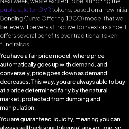
Next week, we are excited to be launching the
public sale for OVR
tokens, based on a new Initial
Bonding Curve Offering (IBCO) model that we
believe will be very attractive to investors since it
offers several benefits over traditional token
fund raises:
You have a fair price model, where price
automatically goes up with demand, and
conversely, price goes down as demand
decreases. This way, you are always able to buy
at a price determined fairly by the natural
market, protected from dumping and
manipulation.
You are guaranteed liquidity, meaning you can
always sell back your tokens at any volume, so