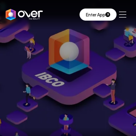
Enter App