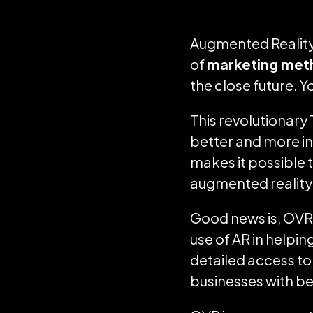
Augmented Reality 
of
marketing met
the close future. 
This revolutionary
better and more in
makes it possible t
augmented reality 
Good news is, OVR 
use of AR in helpin
detailed access to
businesses with b