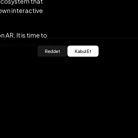
ecosystem that
 own interactive
on AR. It is time to
ake in the internet
Reddet
Kabul Et