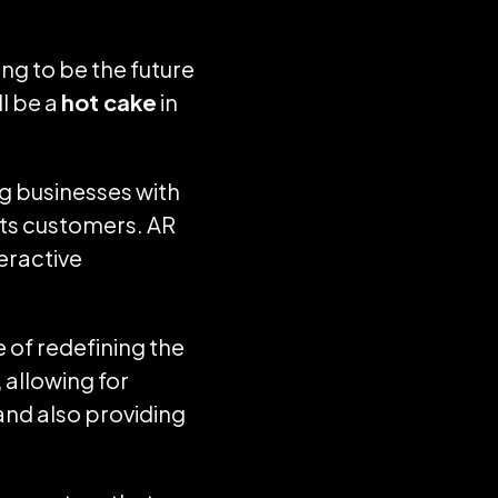
ng to be the future
ll be a
hot cake
in
ng businesses with
its customers. AR
teractive
 of redefining the
 allowing for
and also providing