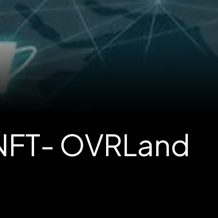
 NFT- OVRLand