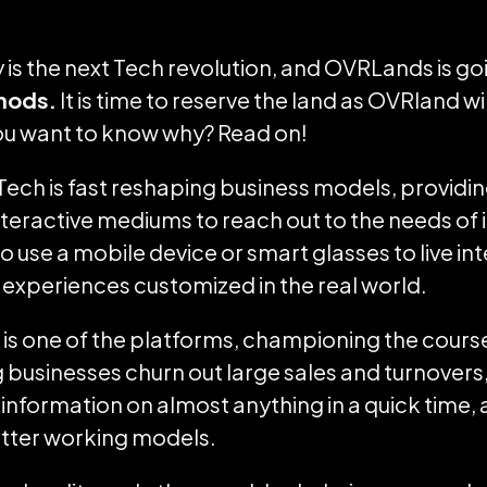
is the next Tech revolution, and OVRLands is goi
hods.
It is time to reserve the land as OVRland wi
You want to know why? Read on!
 Tech is fast reshaping business models, providi
teractive mediums to reach out to the needs of 
o use a mobile device or smart glasses to live in
experiences customized in the real world.
is one of the platforms, championing the course
g businesses churn out large sales and turnovers,
 information on almost anything in a quick time, 
etter working models.