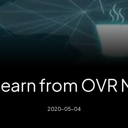
 earn from OVR
2020-05-04