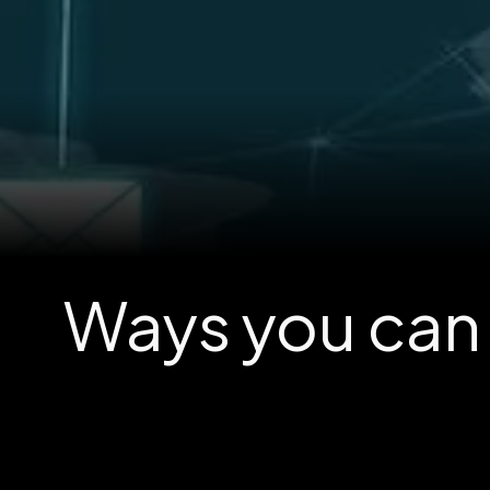
Ways you can