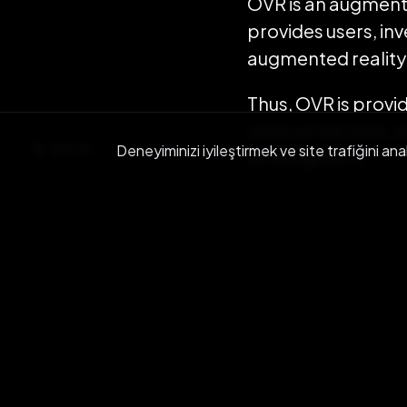
OVR is an augment
provides users, inv
augmented reality i
Thus, OVR is provi
reserve the land, a
BACK
Deneyiminizi iyileştirmek ve site trafiğini ana
of things (IoT).