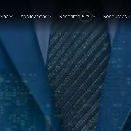
Map
Applications
Research
Resources
NEW