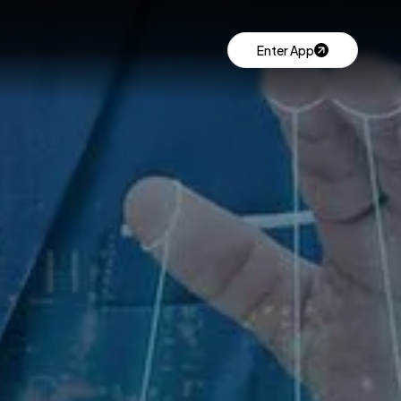
Enter App