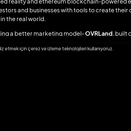
ed reality and ethereum blockchain-powered 
estors and businesses with tools to create their
n the real world.
ding a better marketing model-
OVRLand
, built 
s in no time, OVRLands will be considered a hot c
liz etmek için çerez ve izleme teknolojileri kullanıyoruz.
GET IN TOUCH