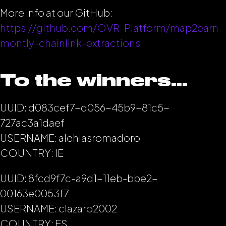
More info at our GitHub:
https://github.com/OVR-Platform/map2earn-
montly-chainlink-extractions
To the winners…
UUID: d083cef7-d056-45b9-81c5-
727ac3a1daef
USERNAME: alehiasromadoro
COUNTRY: IE
UUID: 8fcd9f7c-a9d1-11eb-bbe2-
00163e0053f7
USERNAME: clazaro2002
COUNTRY: ES