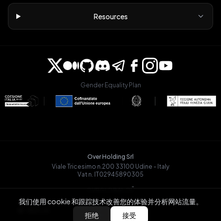
Resources
Gender Equality Plan
Over Holding Srl
Viale Tricesimo n.200 33100 Udine - Italy
Vat n. IT02945890305
OVRGLOBAL OÜ
Registry Code: 14721068
我们使用 cookie 和跟踪技术改善您的体验并分析网站流量。
Päevalille tn 6-15, Tallinn
BACK
拒绝
接受
13517, Estonia