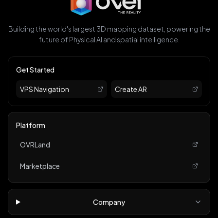
Building the world's largest 3D mapping dataset, powering the
future of Physical AI and spatial intelligence.
Get Started
VPS Navigation
Create AR
Platform
OVRLand
Marketplace
Company