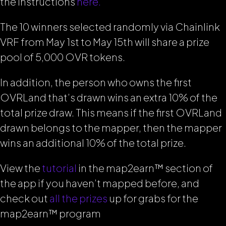
the instructions
here.
The 10 winners selected randomly via Chainlink
VRF from May 1st to May 15th will share a prize
pool of 5,000 OVR tokens.
In addition, the person who owns the first
OVRLand that’s drawn wins an extra 10% of the
total prize draw. This means if the first OVRLand
drawn belongs to the mapper, then the mapper
wins
an additional 10% of the total prize.
View the
tutorial
in the map2earn™ section of
the app if you haven’t mapped before, and
check out
all the prizes
up for grabs for the
map2earn™ program