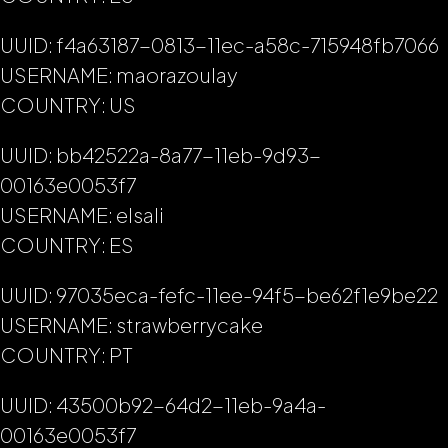
UUID: f4a63187-0813-11ec-a58c-715948fb7066
USERNAME: maorazoulay
COUNTRY: US
UUID: bb42522a-8a77-11eb-9d93-
00163e0053f7
USERNAME: elsali
COUNTRY: ES
UUID: 97035eca-fefc-11ee-94f5-be62f1e9be22
USERNAME: strawberrycake
COUNTRY: PT
UUID: 43500b92-64d2-11eb-9a4a-
00163e0053f7