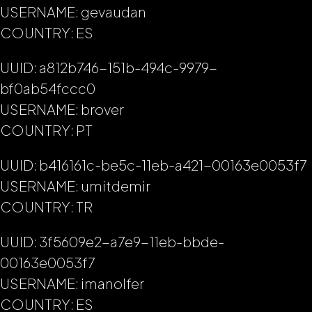
USERNAME: gevaudan
COUNTRY: ES
UUID: a812b746-151b-494c-9979-
bf0ab54fccc0
USERNAME: brover
COUNTRY: PT
UUID: b416161c-be5c-11eb-a421-00163e0053f7
USERNAME: umitdemir
COUNTRY: TR
UUID: 3f5609e2-a7e9-11eb-bbde-
00163e0053f7
USERNAME: imanolfer
COUNTRY: ES