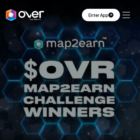
Enter App