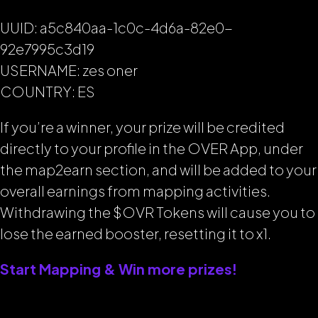
UUID: a5c840aa-1c0c-4d6a-82e0-
92e7995c3d19
USERNAME: zes oner
COUNTRY: ES
If you’re a winner, your prize will be credited
directly to your profile in the OVER App, under
the map2earn section, and will be added to your
overall earnings from mapping activities.
Withdrawing the $OVR Tokens will cause you to
lose the earned booster, resetting it to x1.
Start Mapping & Win more prizes!