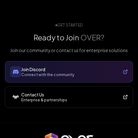
GET STARTED
Ready to Join
OVER?
Join our community or contact us for enterprise solutions
Join Discord
Connect with the community
Contact Us
Enterprise & partnerships