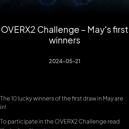
OVERX2 Challenge – May's first
winners
2024-05-21
The 10 lucky winners of the first draw in May are
in!
To participate in the OVERX2 Challenge read