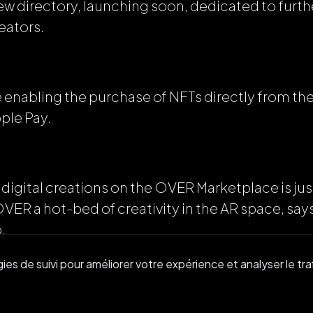
new directory, launching soon, dedicated to furt
reators.
 be enabling the purchase of NFTs directly from t
ple Pay.
 digital creations on the OVER Marketplace is just
 OVER a hot-bed of creativity in the AR space, 
.
es de suivi pour améliorer votre expérience et analyser le traf
nity in the metaverse is one of our main focuses