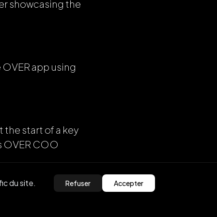
her showcasing the
he OVER app using
 the start of a key
says OVER COO
ic du site.
Refuser
Accepter
 this year,” he