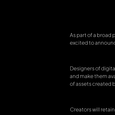
As part of a broad
excited to announc
Designers of digita
and make them avai
of assets created 
Creators will reta