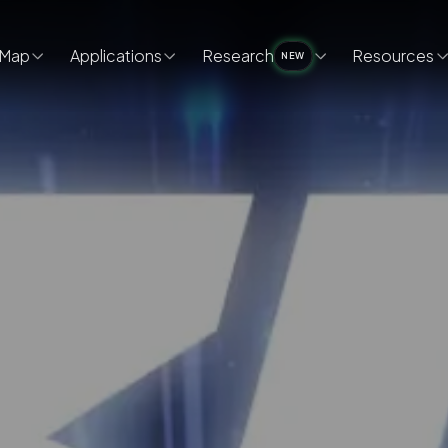
Map
Applications
Research
Resources
NEW