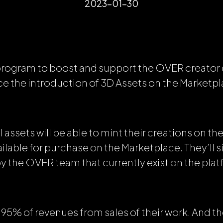
2023-01-30
 program to boost and support the OVER creato
e the introduction of 3D Assets on the Marketpl
l assets will be able to mint their creations on 
lable for purchase on the Marketplace. They’ll s
by the OVER team that currently exist on the plat
in 95%
of revenues from sales of their work. And th