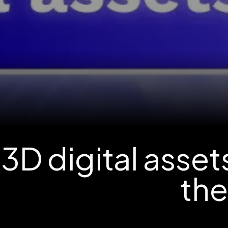
3D digital asse
th