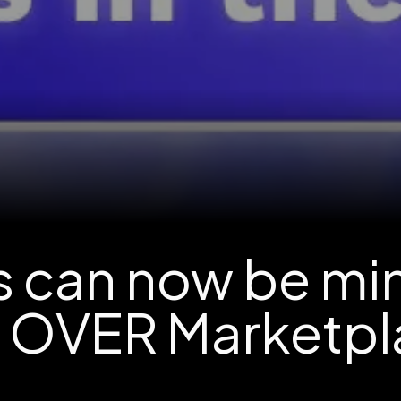
ts can now be mi
e OVER Marketpl