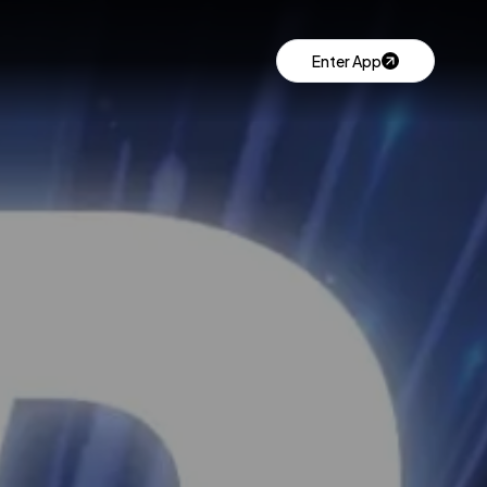
Enter App