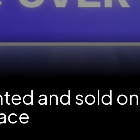
nted and sold on
ace