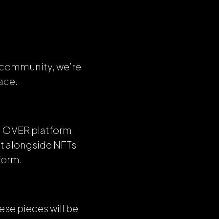
r community, we’re
ace.
the OVER platform
it alongside NFTs
form.
ese pieces will be