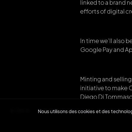
linked to a brand 
efforts of digital c
In time we’ll also
Google Pay and Ap
Minting and selling
initiative to make
Diego Di Tommaso
BACK
Nous utilisons des cookies et des technologi
“The creator commu