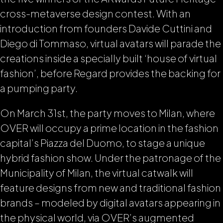
cross-metaverse design contest. With an
introduction from founders Davide Cuttini and
Diego di Tommaso, virtual avatars will parade the
creations inside a specially built ‘house of virtual
fashion’, before Regard provides the backing for
a pumping party.
On March 31st, the party moves to Milan, where
OVER will occupy a prime location in the fashion
capital’s Piazza del Duomo, to stage a unique
hybrid fashion show. Under the patronage of the
Municipality of Milan, the virtual catwalk will
feature designs from new and traditional fashion
brands – modeled by digital avatars appearing in
the physical world, via OVER’s augmented