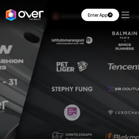
Enter App