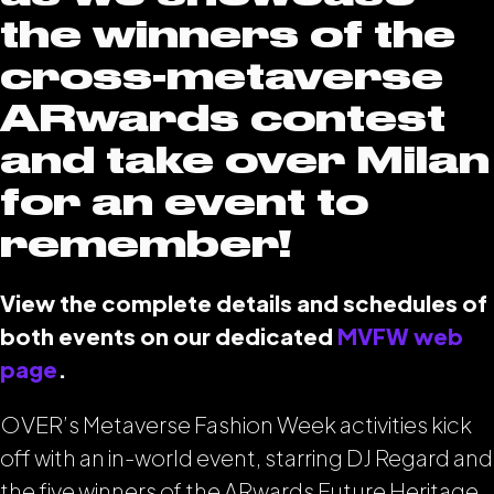
the winners of the
cross-metaverse
ARwards contest
and take over Milan
for an event to
remember!
View the complete details and schedules of
both events on our dedicated
MVFW web
page
.
OVER’s Metaverse Fashion Week activities kick
off with an in-world event, starring DJ Regard and
the five winners of the ARwards Future Heritage