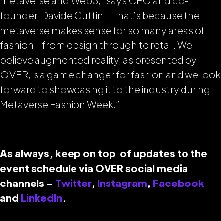
metaverse and Web3,” says CEO and co-
founder, Davide Cuttini. “That’s because the
metaverse makes sense for so many areas of
fashion – from design through to retail. We
believe augmented reality, as presented by
OVER, is a game changer for fashion and we look
forward to showcasing it to the industry during
Metaverse Fashion Week.”
As always, keep on top of updates to the
event schedule via OVER social media
channels –
Twitter
,
Instagram
,
Facebook
and
LinkedIn
.