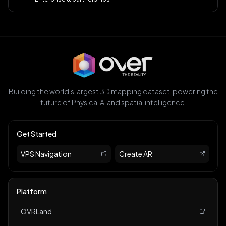
Building the world's largest 3D mapping dataset, powering the
future of Physical AI and spatial intelligence.
Get Started
VPS Navigation
Create AR
Platform
OVRLand