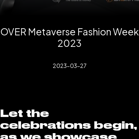
OVER Metaverse Fashion Week
2023
2023-03-27
Let the
celebrations begin,
as we showcase