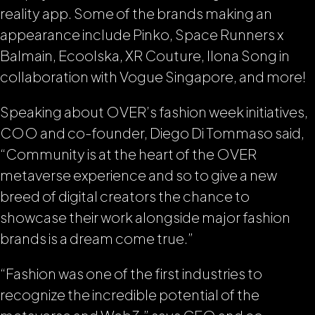
reality app. Some of the brands making an
appearance include Pinko, Space Runners x
Balmain, Ecoolska, XR Couture, Ilona Song in
collaboration with Vogue Singapore, and more!
Speaking about OVER’s fashion week initiatives,
COO and co-founder, Diego Di Tommaso said,
“Community is at the heart of the OVER
metaverse experience and so to give a new
breed of digital creators the chance to
showcase their work alongside major fashion
brands is a dream come true.”
“Fashion was one of the first industries to
recognize the incredible potential of the