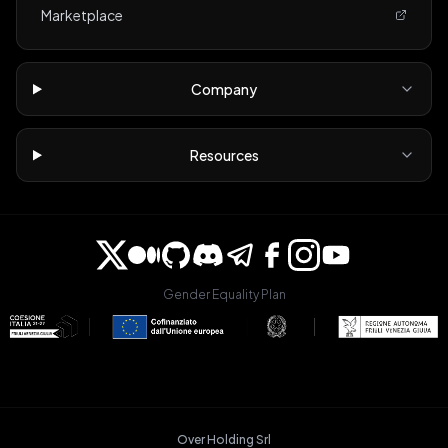
Marketplace
Company
Resources
Gender Equality Plan
Over Holding Srl