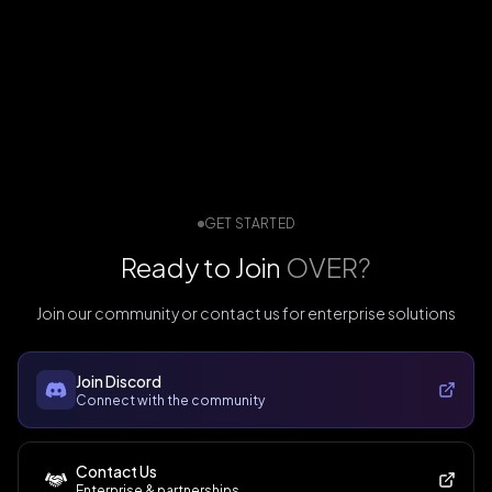
GET STARTED
Ready to Join
OVER?
Join our community or contact us for enterprise solutions
Join Discord
Connect with the community
Contact Us
Enterprise & partnerships